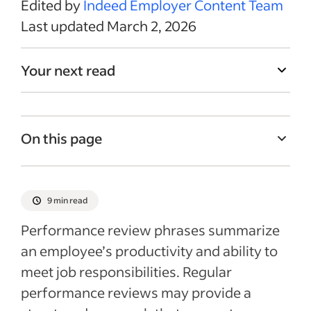
Edited by
Indeed Employer Content Team
Last updated March 2, 2026
Your next read
On this page
What are performance review phrases and
when can you use them?
9 min read
How to write an impactful performance
Performance review phrases summarize
review phrase
an employee’s productivity and ability to
Benefits of performance reviews
meet job responsibilities. Regular
Performance review phrase examples
performance reviews may provide a
Recent Leadership & Team Management