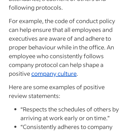
following protocols.
For example, the code of conduct policy
can help ensure that all employees and
executives are aware of and adhere to
proper behaviour while in the office. An
employee who consistently follows
company protocol can help shape a
positive
company culture
.
Here are some examples of positive
review statements:
“Respects the schedules of others by
arriving at work early or on time.”
“Consistently adheres to company