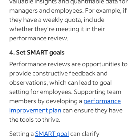
valuable insights and quantifiable data for
managers and employees. For example, if
they have a weekly quota, include
whether they’re meeting it in their
performance review.
4. Set SMART goals
Performance reviews are opportunities to
provide constructive feedback and
observations, which can lead to goal
setting for employees. Supporting team
members by developing a
performance
improvement plan
can ensure they have
the tools to thrive.
Setting a
SMART goal
can clarify