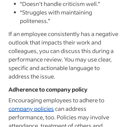
“Doesn’t handle criticism well.”
“Struggles with maintaining
politeness.”
If an employee consistently has a negative
outlook that impacts their work and
colleagues, you can discuss this during a
performance review. You may use clear,
specific and actionable language to
address the issue.
Adherence to company policy
Encouraging employees to adhere to
company policies
can address
performance, too. Policies may involve
attendance, treatment of others and