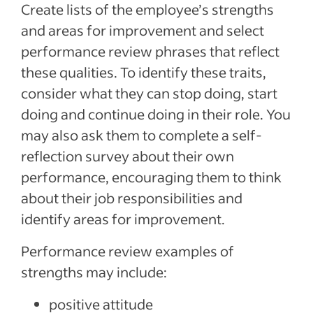
Create lists of the employee’s strengths
and areas for improvement and select
performance review phrases that reflect
these qualities. To identify these traits,
consider what they can stop doing, start
doing and continue doing in their role. You
may also ask them to complete a self-
reflection survey about their own
performance, encouraging them to think
about their job responsibilities and
identify areas for improvement.
Performance review examples of
strengths may include:
positive attitude