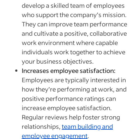
develop a skilled team of employees
who support the company’s mission.
They can improve team performance
and cultivate a positive, collaborative
work environment where capable
individuals work together to achieve
your business objectives.
Increases employee satisfaction:
Employees are typically interested in
how they’re performing at work, and
positive performance ratings can
increase employee satisfaction.
Regular reviews help foster strong
relationships,
team building and
employee engagement
.