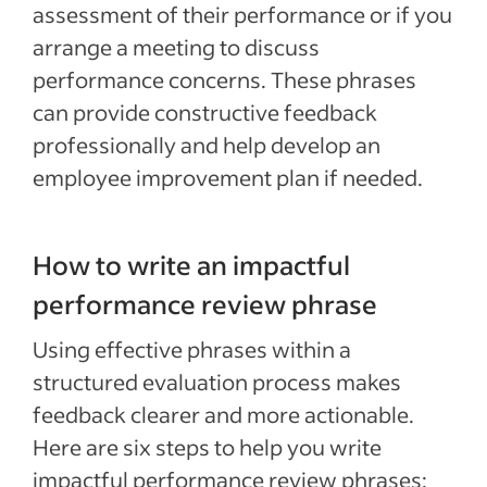
assessment of their performance or if you
arrange a meeting to discuss
performance concerns. These phrases
can provide constructive feedback
professionally and help develop an
employee improvement plan if needed.
How to write an impactful
performance review phrase
Using effective phrases within a
structured evaluation process makes
feedback clearer and more actionable.
Here are six steps to help you write
impactful performance review phrases: