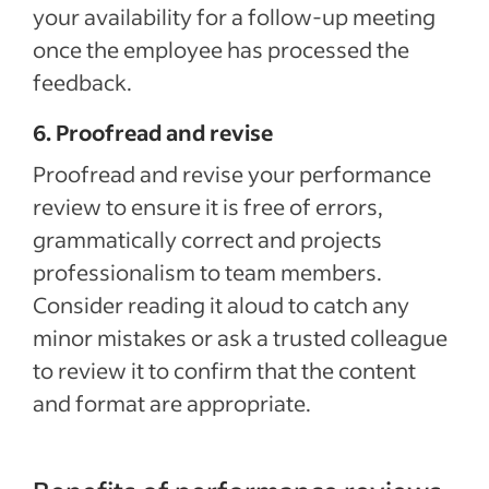
your availability for a follow-up meeting
once the employee has processed the
feedback.
6. Proofread and revise
Proofread and revise your performance
review to ensure it is free of errors,
grammatically correct and projects
professionalism to team members.
Consider reading it aloud to catch any
minor mistakes or ask a trusted colleague
to review it to confirm that the content
and format are appropriate.