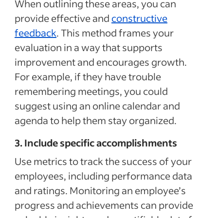
When outlining these areas, you can
provide effective and
constructive
feedback
. This method frames your
evaluation in a way that supports
improvement and encourages growth.
For example, if they have trouble
remembering meetings, you could
suggest using an online calendar and
agenda to help them stay organized.
3. Include specific accomplishments
Use metrics to track the success of your
employees, including performance data
and ratings. Monitoring an employee’s
progress and achievements can provide