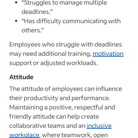
“Struggles to manage multiple
deadlines.”
“Has difficulty communicating with
others.”
Employees who struggle with deadlines
may need additional training,
motivation
support or adjusted workloads.
Attitude
The attitude of employees can influence
their productivity and performance.
Maintaining a positive, respectful and
friendly attitude can help create
collaborative teams and an
inclusive
workplace
, where teamwork, open