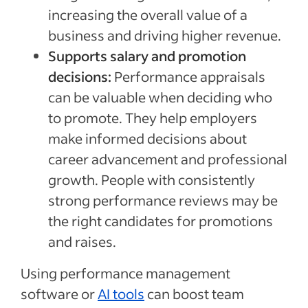
increasing the overall value of a
business and driving higher revenue.
Supports salary and promotion
decisions:
Performance appraisals
can be valuable when deciding who
to promote. They help employers
make informed decisions about
career advancement and professional
growth. People with consistently
strong performance reviews may be
the right candidates for promotions
and raises.
Using performance management
software or
AI tools
can boost team