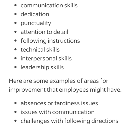
communication skills
dedication
punctuality
attention to detail
following instructions
technical skills
interpersonal skills
leadership skills
Here are some examples of areas for
improvement that employees might have:
absences or tardiness issues
issues with communication
challenges with following directions