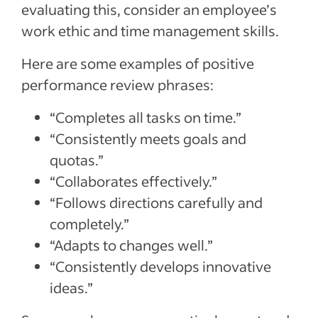
evaluating this, consider an employee’s
work ethic and time management skills.
Here are some examples of positive
performance review phrases:
“Completes all tasks on time.”
“Consistently meets goals and
quotas.”
“Collaborates effectively.”
“Follows directions carefully and
completely.”
“Adapts to changes well.”
“Consistently develops innovative
ideas.”