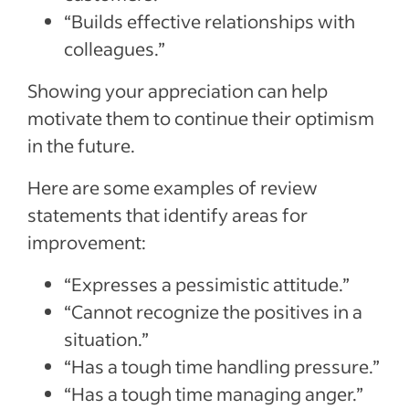
“Builds effective relationships with
colleagues.”
Showing your appreciation can help
motivate them to continue their optimism
in the future.
Here are some examples of review
statements that identify areas for
improvement:
“Expresses a pessimistic attitude.”
“Cannot recognize the positives in a
situation.”
“Has a tough time handling pressure.”
“Has a tough time managing anger.”