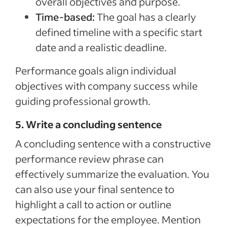
overall objectives and purpose.
Time-based:
The goal has a clearly
defined timeline with a specific start
date and a realistic deadline.
Performance goals align individual
objectives with company success while
guiding professional growth.
5. Write a concluding sentence
A concluding sentence with a constructive
performance review phrase can
effectively summarize the evaluation. You
can also use your final sentence to
highlight a call to action or outline
expectations for the employee. Mention