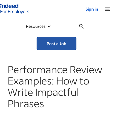
Indeed for employers – Home
Sign in
Resources
Post a Job
Performance Review
Examples: How to
Write Impactful
Phrases