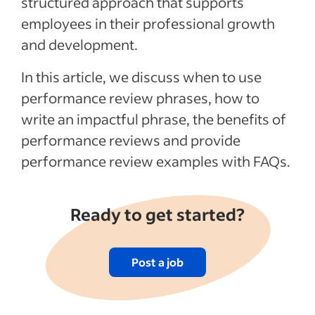
structured approach that supports
Articles
employees in their professional growth
and development.
See more
In this article, we discuss when to use
performance review phrases, how to
write an impactful phrase, the benefits of
performance reviews and provide
performance review examples with FAQs.
Ready to get started?
Post a job