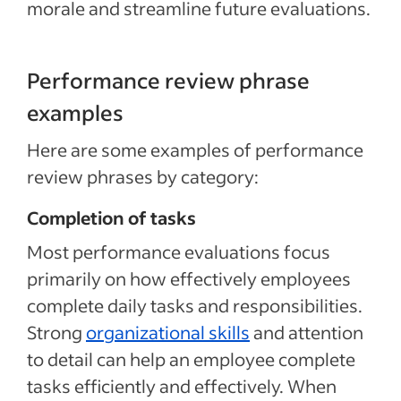
morale and streamline future evaluations.
Performance review phrase
examples
Here are some examples of performance
review phrases by category:
Completion of tasks
Most performance evaluations focus
primarily on how effectively employees
complete daily tasks and responsibilities.
Strong
organizational skills
and attention
to detail can help an employee complete
tasks efficiently and effectively. When