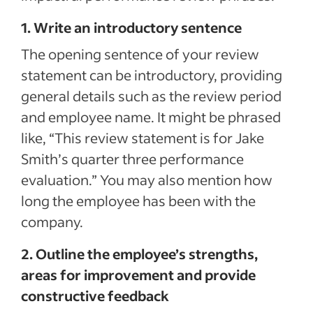
1. Write an introductory sentence
The opening sentence of your review
statement can be introductory, providing
general details such as the review period
and employee name. It might be phrased
like, “This review statement is for Jake
Smith’s quarter three performance
evaluation.” You may also mention how
long the employee has been with the
company.
2. Outline the employee’s strengths,
areas for improvement and provide
constructive feedback