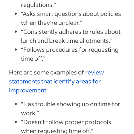
regulations.”
“Asks smart questions about policies
when they’re unclear.”
“Consistently adheres to rules about
lunch and break time allotments.”
“Follows procedures for requesting
time off.”
Here are some examples of
review
statements that identify areas for
improvement
:
“Has trouble showing up on time for
work.”
“Doesn’t follow proper protocols
when requesting time off.”