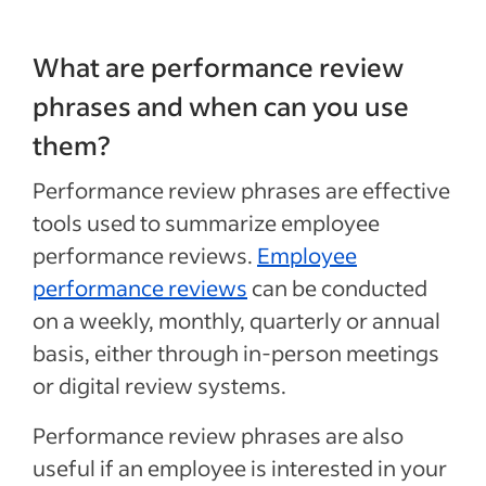
What are performance review
phrases and when can you use
them?
Performance review phrases are effective
tools used to summarize employee
performance reviews.
Employee
performance reviews
can be conducted
on a weekly, monthly, quarterly or annual
basis, either through in-person meetings
or digital review systems.
Performance review phrases are also
useful if an employee is interested in your