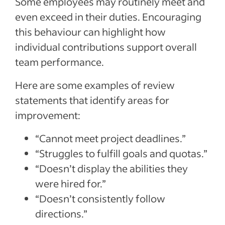
Some employees may routinely meet and
even exceed in their duties. Encouraging
this behaviour can highlight how
individual contributions support overall
team performance.
Here are some examples of review
statements that identify areas for
improvement:
“Cannot meet project deadlines.”
“Struggles to fulfill goals and quotas.”
“Doesn’t display the abilities they
were hired for.”
“Doesn’t consistently follow
directions.”