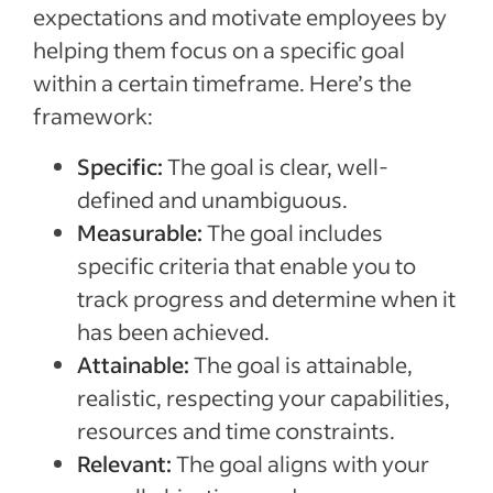
expectations and motivate employees by
helping them focus on a specific goal
within a certain timeframe. Here’s the
framework:
Specific:
The goal is clear, well-
defined and unambiguous.
Measurable:
The goal includes
specific criteria that enable you to
track progress and determine when it
has been achieved.
Attainable:
The goal is attainable,
realistic, respecting your capabilities,
resources and time constraints.
Relevant:
The goal aligns with your