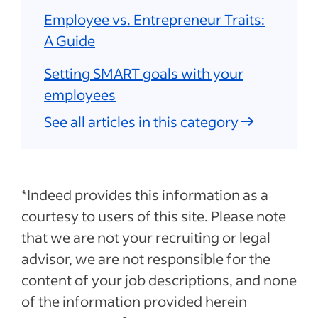
Employee vs. Entrepreneur Traits:
A Guide
Setting SMART goals with your
employees
See all articles in this category
*Indeed provides this information as a
courtesy to users of this site. Please note
that we are not your recruiting or legal
advisor, we are not responsible for the
content of your job descriptions, and none
of the information provided herein