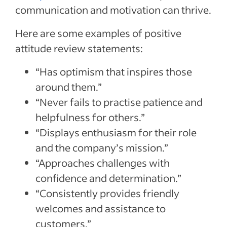
communication and motivation can thrive.
Here are some examples of positive
attitude review statements:
“Has optimism that inspires those
around them.”
“Never fails to practise patience and
helpfulness for others.”
“Displays enthusiasm for their role
and the company’s mission.”
“Approaches challenges with
confidence and determination.”
“Consistently provides friendly
welcomes and assistance to
customers.”