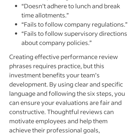
“Doesn’t adhere to lunch and break
time allotments.”
“Fails to follow company regulations.”
“Fails to follow supervisory directions
about company policies.”
Creating effective performance review
phrases requires practice, but this
investment benefits your team’s
development. By using clear and specific
language and following the six steps, you
can ensure your evaluations are fair and
constructive. Thoughtful reviews can
motivate employees and help them
achieve their professional goals,