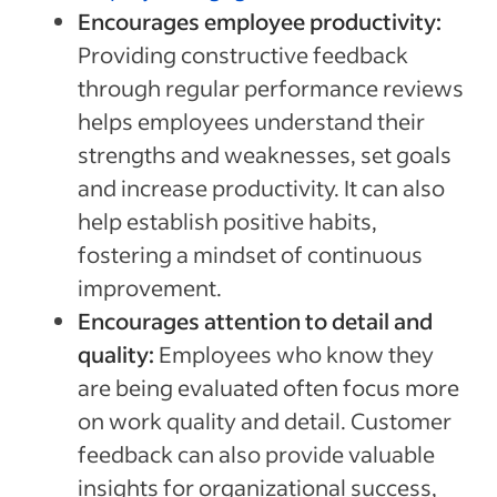
Encourages employee productivity:
Providing constructive feedback
through regular performance reviews
helps employees understand their
strengths and weaknesses, set goals
and increase productivity. It can also
help establish positive habits,
fostering a mindset of continuous
improvement.
Encourages attention to detail and
quality:
Employees who know they
are being evaluated often focus more
on work quality and detail. Customer
feedback can also provide valuable
insights for organizational success,