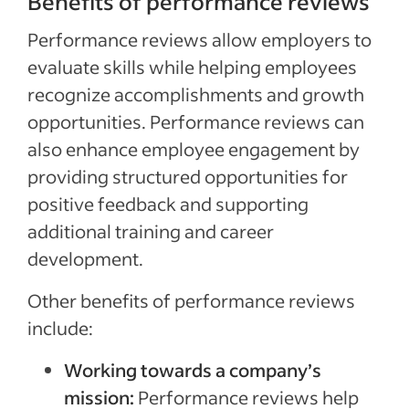
Benefits of performance reviews
Performance reviews allow employers to
evaluate skills while helping employees
recognize accomplishments and growth
opportunities. Performance reviews can
also enhance employee engagement by
providing structured opportunities for
positive feedback and supporting
additional training and career
development.
Other benefits of performance reviews
include:
Working towards a company’s
mission:
Performance reviews help