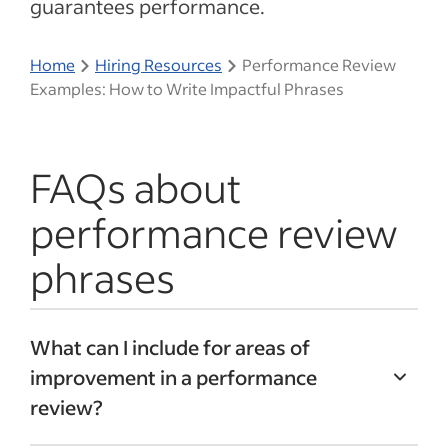
guarantees performance.
Home
Hiring Resources
Performance Review
Examples: How to Write Impactful Phrases
FAQs about
performance review
phrases
What can I include for areas of
improvement in a performance
review?