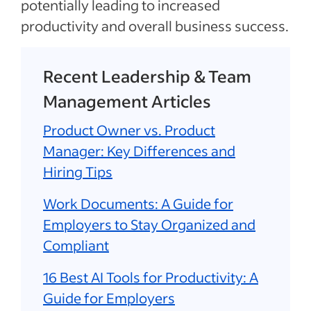
potentially leading to increased
productivity and overall business success.
Recent Leadership & Team
Management Articles
Product Owner vs. Product
Manager: Key Differences and
Hiring Tips
Work Documents: A Guide for
Employers to Stay Organized and
Compliant
16 Best AI Tools for Productivity: A
Guide for Employers