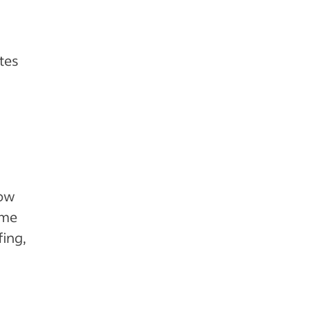
ates
how
ame
fing,
h
.