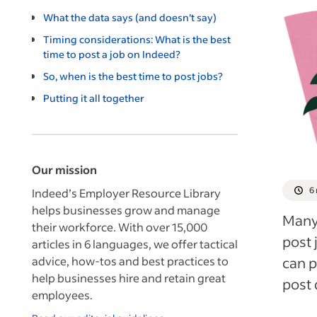
What the data says (and doesn’t say)
Timing considerations: What is the best
time to post a job on Indeed?
So, when is the best time to post jobs?
Putting it all together
Our mission
6
Indeed’s Employer Resource Library
helps businesses grow and manage
Many 
their workforce. With over 15,000
post 
articles in 6 languages, we offer tactical
advice, how-tos and best practices to
can p
help businesses hire and retain great
post 
employees.