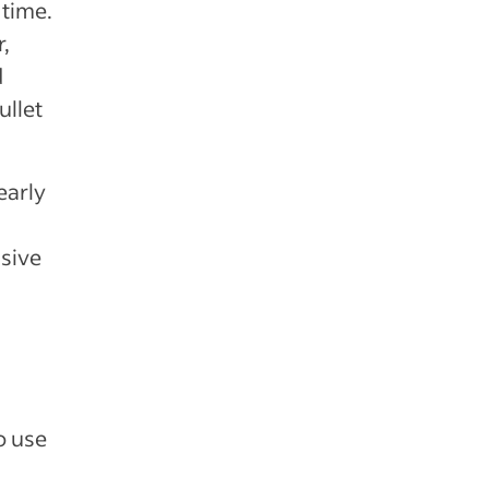
 time.
r,
d
ullet
early
usive
o use