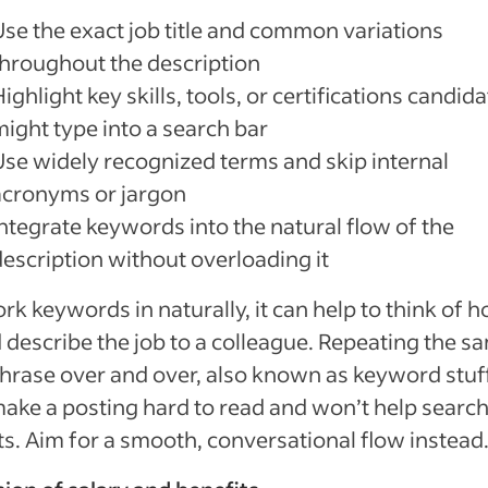
Use the exact job title and common variations
throughout the description
ighlight key skills, tools, or certifications candid
might type into a search bar
Use widely recognized terms and skip internal
acronyms or jargon
Integrate keywords into the natural flow of the
description without overloading it
rk keywords in naturally, it can help to think of 
 describe the job to a colleague. Repeating the s
hrase over and over, also known as keyword stuf
ake a posting hard to read and won’t help searc
ts. Aim for a smooth, conversational flow instead