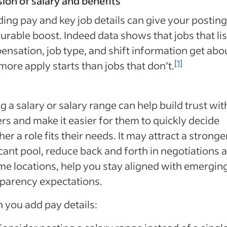
sion of salary and benefits
ding pay and key job details can give your posting
rable boost. Indeed data shows that jobs that lis
nsation, job type, and shift information get abo
[1]
more apply starts than jobs that don’t.
ng a salary or salary range can help build trust wit
rs and make it easier for them to quickly decide
er a role fits their needs. It may attract a stronge
cant pool, reduce back and forth in negotiations 
me locations, help you stay aligned with emergin
parency expectations.
you add pay details: