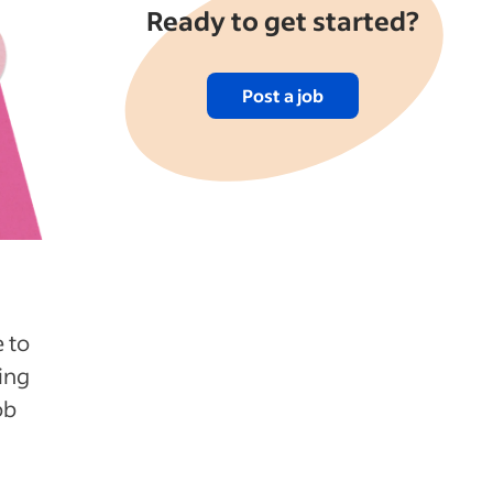
Ready to get started?
Post a job
 to
ing
ob