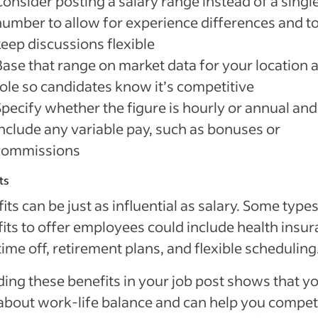
Consider posting a salary range instead of a singl
number to allow for experience differences and t
keep discussions flexible
Base that range on market data for your location 
role so candidates know it’s competitive
Specify whether the figure is hourly or annual and
include any variable pay, such as bonuses or
commissions
ts
its can be just as influential as salary. Some types
its to offer employees could include health insur
time off, retirement plans, and flexible scheduling
ding these benefits in your job post shows that y
about work-life balance and can help you compet