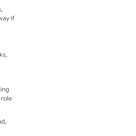
,
way if
ks,
hing
 role
nd,