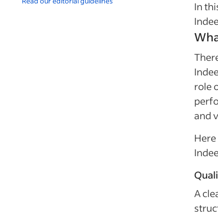
Read our editorial guidelines
In th
Indee
What
There
Indee
role 
perfo
and v
Here 
Indee
Quali
A cle
struc