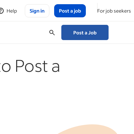
Help
Sign in
Post a job
For job seekers
Post a Job
o Post a