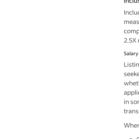
Inclu
Inclu
measu
compe
2.5X 
Salary
Listi
seeke
wheth
appli
in so
trans
When 