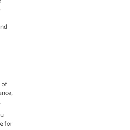
e
o
and
 of
ance,
.
ou
e for