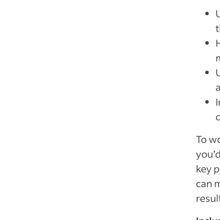
H
To wo
you’d
key p
can m
resul