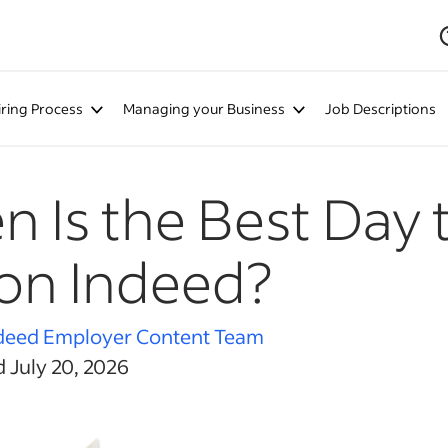
iring Process
Managing your Business
Job Descriptions
 Is the Best Day t
on Indeed?
deed Employer Content Team
 July 20, 2026