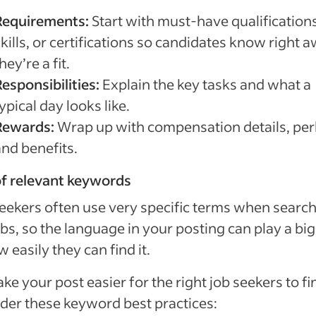
Requirements:
Start with must-have qualifications
kills, or certifications so candidates know right a
hey’re a fit.
esponsibilities:
Explain the key tasks and what a
ypical day looks like.
Rewards:
Wrap up with compensation details, per
and benefits.
f relevant keywords
eekers often use very specific terms when searc
obs, so the language in your posting can play a big
w easily they can find it.
ke your post easier for the right job seekers to fi
der these keyword best practices: