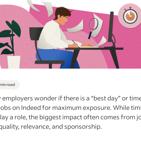
 min read
employers wonder if there is a “best day” or time
jobs on Indeed for maximum exposure. While tim
lay a role, the biggest impact often comes from j
quality, relevance, and sponsorship.