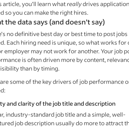
is article, you’ll learn what
really
drives applicatio
d so you can make the right hires.
 the data says (and doesn’t say)
’s no definitive best day or best time to post jobs
d. Each hiring need is unique, so what works for
or employer may not work for another. Your job p
rmance is often driven more by content, relevan
isibility than by timing.
are some of the key drivers of job performance 
d:
ty and clarity of the job title and description
ar, industry-standard job title and a simple, well-
tured job description usually do more to attract t