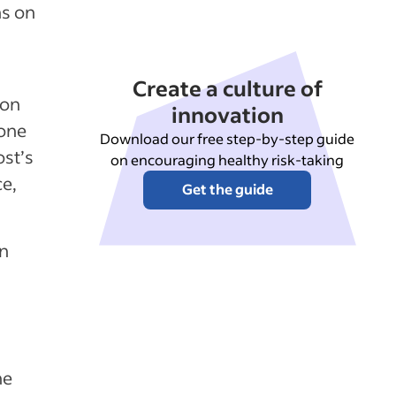
ns on
Create a culture of
 on
innovation
 one
Download our free step-by-step guide
ost’s
on encouraging healthy risk-taking
ce,
Get the guide
on
he