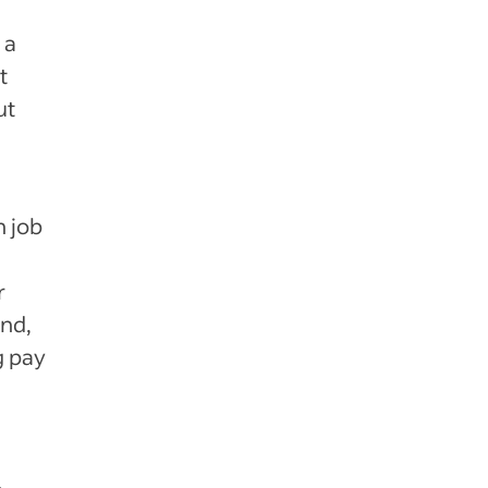
 a
t
ut
h job
r
and,
g pay