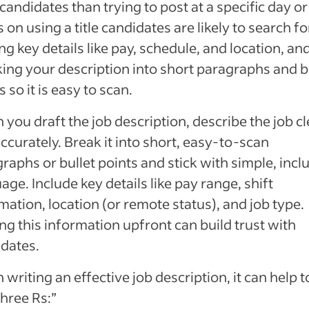
 candidates than trying to post at a specific day or
 on using a title candidates are likely to search fo
ng key details like pay, schedule, and location, an
ing your description into short paragraphs and b
s so it is easy to scan.
you draft the job description, describe the job cl
ccurately. Break it into short, easy-to-scan
raphs or bullet points and stick with simple, incl
age. Include key details like pay range, shift
mation, location (or remote status), and job type.
ng this information upfront can build trust with
dates.
writing an effective job description, it can help t
three Rs:”