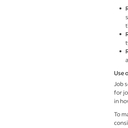
s
t
R
t
Use o
Job s
for j
in ho
To ma
consi