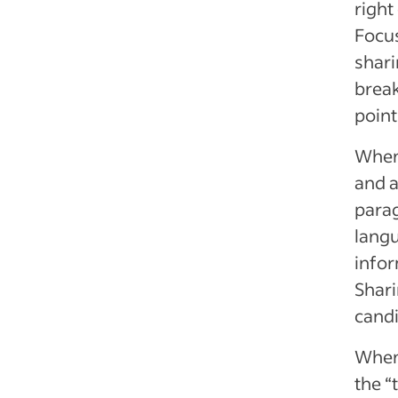
right
Focus
shari
break
point
When 
and a
parag
langu
infor
Shari
candi
When 
the “