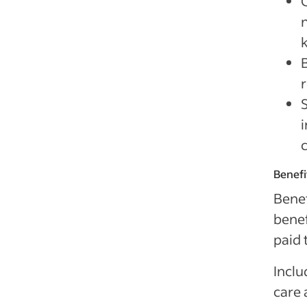
Benefi
Benef
benef
paid 
Inclu
care 