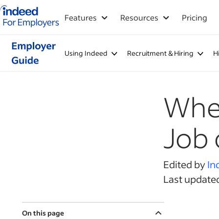
Indeed for employers – Home
Features
Resources
Pricing
Using Indeed
Recruitment & Hiring
H
When
Job 
Edited by
In
Last updated
On this page