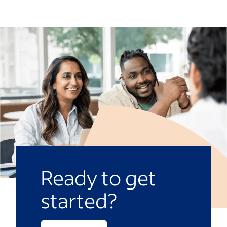
Ready to get
started?