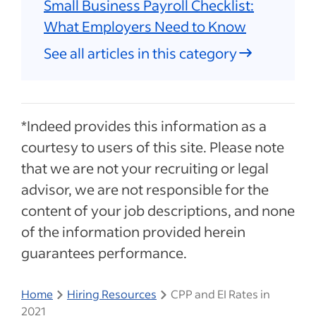
Small Business Payroll Checklist:
What Employers Need to Know
See all articles in this category
*Indeed provides this information as a
courtesy to users of this site. Please note
that we are not your recruiting or legal
advisor, we are not responsible for the
content of your job descriptions, and none
of the information provided herein
guarantees performance.
Home
Hiring Resources
CPP and EI Rates in
2021