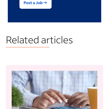
Post a Job
Related articles