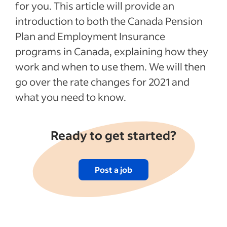
for you. This article will provide an
introduction to both the Canada Pension
Plan and Employment Insurance
programs in Canada, explaining how they
work and when to use them. We will then
go over the rate changes for 2021 and
what you need to know.
Ready to get started?
Post a job