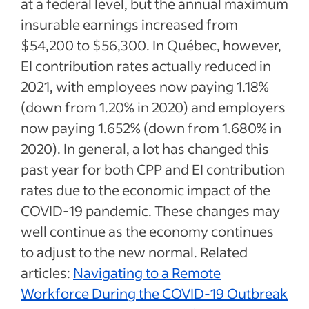
at a federal level, but the annual maximum
insurable earnings increased from
$54,200 to $56,300. In Québec, however,
EI contribution rates actually reduced in
2021, with employees now paying 1.18%
(down from 1.20% in 2020) and employers
now paying 1.652% (down from 1.680% in
2020). In general, a lot has changed this
past year for both CPP and EI contribution
rates due to the economic impact of the
COVID-19 pandemic. These changes may
well continue as the economy continues
to adjust to the new normal. Related
articles:
Navigating to a Remote
Workforce During the COVID-19 Outbreak