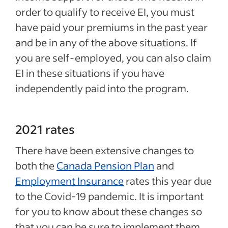
order to qualify to receive EI, you must
have paid your premiums in the past year
and be in any of the above situations. If
you are self-employed, you can also claim
EI in these situations if you have
independently paid into the program.
2021 rates
There have been extensive changes to
both the
Canada Pension Plan
and
Employment Insurance
rates this year due
to the Covid-19 pandemic. It is important
for you to know about these changes so
that you can be sure to implement them