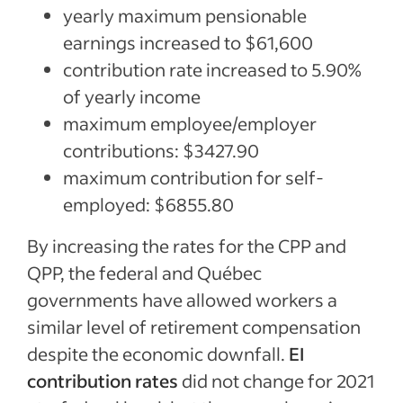
yearly maximum pensionable
earnings increased to $61,600
contribution rate increased to 5.90%
of yearly income
maximum employee/employer
contributions: $3427.90
maximum contribution for self-
employed: $6855.80
By increasing the rates for the CPP and
QPP, the federal and Québec
governments have allowed workers a
similar level of retirement compensation
despite the economic downfall.
EI
contribution rates
did not change for 2021