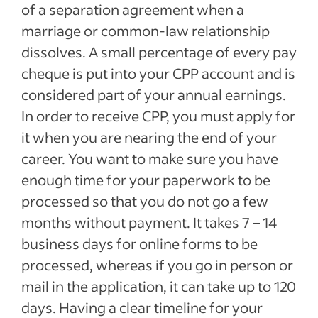
of a separation agreement when a
marriage or common-law relationship
dissolves. A small percentage of every pay
cheque is put into your CPP account and is
considered part of your annual earnings.
In order to receive CPP, you must apply for
it when you are nearing the end of your
career. You want to make sure you have
enough time for your paperwork to be
processed so that you do not go a few
months without payment. It takes 7 – 14
business days for online forms to be
processed, whereas if you go in person or
mail in the application, it can take up to 120
days. Having a clear timeline for your