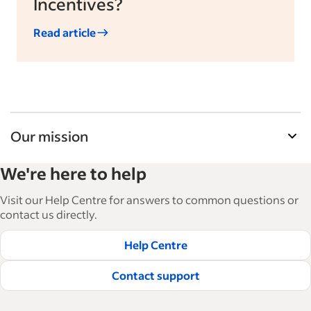
Incentives?
Read article
Our mission
Indeed’s Employer Resource Library helps
We're here to help
businesses grow and manage their workforce.
With over 15,000 articles in 6 languages, we offer
Visit our Help Centre for answers to common questions or
tactical advice, how-tos and best practices to help
contact us directly.
businesses hire and retain great employees.
Help Centre
Read our editorial guidelines
Contact support