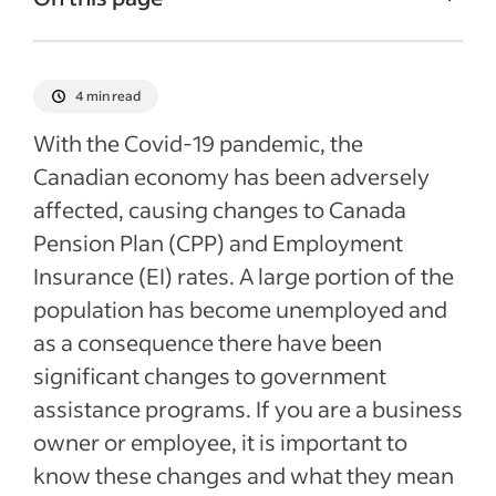
Canada Pension Plan (CPP) overview
Employment Insurance overview
4 min read
2021 rates
With the Covid-19 pandemic, the
Recent Accounting Articles
Canadian economy has been adversely
affected, causing changes to Canada
Pension Plan (CPP) and Employment
Insurance (EI) rates. A large portion of the
population has become unemployed and
as a consequence there have been
significant changes to government
assistance programs. If you are a business
owner or employee, it is important to
know these changes and what they mean