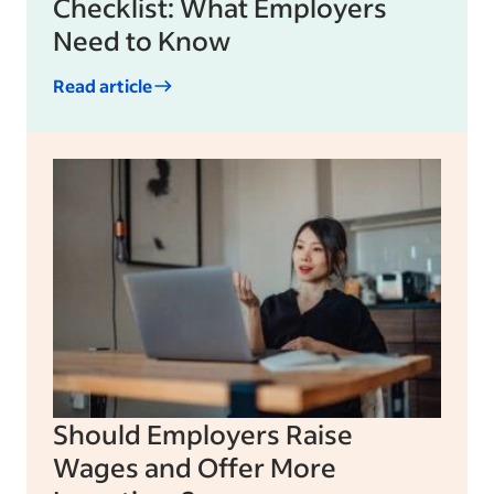
Checklist: What Employers
Need to Know
Read article
Should Employers Raise
Wages and Offer More