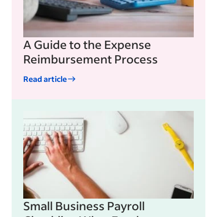
A Guide to the Expense
Reimbursement Process
Read article
Small Business Payroll