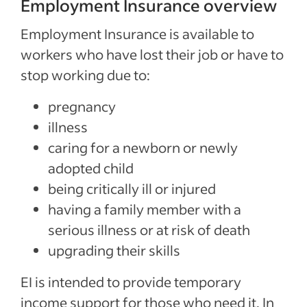
Employment Insurance overview
Employment Insurance is available to
workers who have lost their job or have to
stop working due to:
pregnancy
illness
caring for a newborn or newly
adopted child
being critically ill or injured
having a family member with a
serious illness or at risk of death
upgrading their skills
EI is intended to provide temporary
income support for those who need it. In