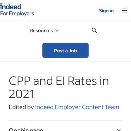
Indeed for employers – Home
Sign in
Resources
Post a Job
CPP and EI Rates in
2021
Edited by
Indeed Employer Content Team
On this page