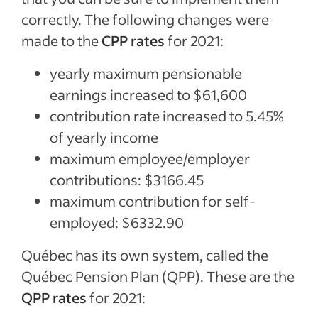
correctly. The following changes were
made to the
CPP rates
for 2021:
yearly maximum pensionable
earnings increased to $61,600
contribution rate increased to 5.45%
of yearly income
maximum employee/employer
contributions: $3166.45
maximum contribution for self-
employed: $6332.90
Québec has its own system, called the
Québec Pension Plan (QPP). These are the
QPP rates
for 2021: