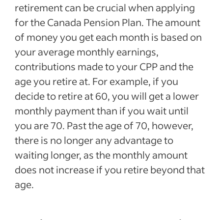
retirement can be crucial when applying
for the Canada Pension Plan. The amount
of money you get each month is based on
your average monthly earnings,
contributions made to your CPP and the
age you retire at. For example, if you
decide to retire at 60, you will get a lower
monthly payment than if you wait until
you are 70. Past the age of 70, however,
there is no longer any advantage to
waiting longer, as the monthly amount
does not increase if you retire beyond that
age.