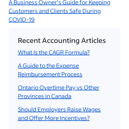
A Business Owner’s Guide for Keeping
Customers and Clients Safe During
COVID-19
Recent Accounting Articles
What Is the CAGR Formula?
A Guide to the Expense
Reimbursement Process
Ontario Overtime Pay vs Other
Provinces in Canada
Should Employers Raise Wages
and Offer More Incentives?