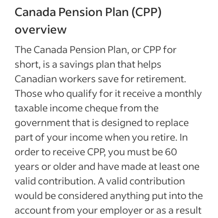
Canada Pension Plan (CPP)
overview
The Canada Pension Plan, or CPP for
short, is a savings plan that helps
Canadian workers save for retirement.
Those who qualify for it receive a monthly
taxable income cheque from the
government that is designed to replace
part of your income when you retire. In
order to receive CPP, you must be 60
years or older and have made at least one
valid contribution. A valid contribution
would be considered anything put into the
account from your employer or as a result