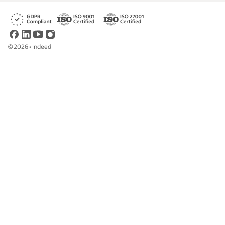
©
2026
•
Indeed