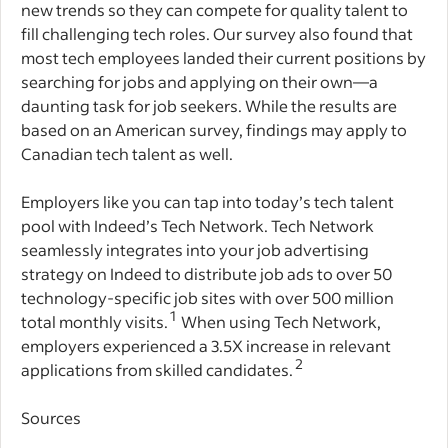
new trends so they can compete for quality talent to
fill challenging tech roles. Our survey also found that
most tech employees landed their current positions by
searching for jobs and applying on their own—a
daunting task for job seekers. While the results are
based on an American survey, findings may apply to
Canadian tech talent as well.
Employers like you can tap into today’s tech talent
pool with Indeed’s Tech Network. Tech Network
seamlessly integrates into your job advertising
strategy on Indeed to distribute job ads to over 50
technology-specific job sites with over 500 million
1
total monthly visits.
When using Tech Network,
employers experienced a 3.5X increase in relevant
2
applications from skilled candidates.
Sources