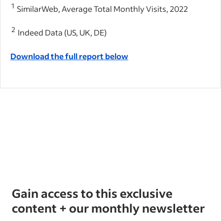
1
SimilarWeb, Average Total Monthly Visits, 2022
2
Indeed Data (US, UK, DE)
Download the full report below
Gain access to this exclusive
content + our monthly newsletter