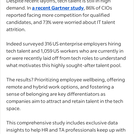
Despite recent layoffs, tech talent is still in high
demand. In
a recent Gartner study
, 86% of CIOs
reported facing more competition for qualified
candidates, and 73% were worried about IT talent
attrition.
Indeed surveyed 316 US enterprise employers hiring
tech talent and 1,059 US workers who are currently in
or were recently laid off from tech roles to understand
what motivates this highly sought-after talent pool.
The results? Prioritizing employee wellbeing, offering
remote and hybrid work options, and fostering a
sense of belonging are key differentiators as
companies aim to attract and retain talent in the tech
space.
This comprehensive study includes exclusive data
insights to help HR and TA professionals keep up with