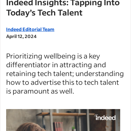
Indeed Insights: Tapping Into
Today’s Tech Talent
Indeed Editorial Team
April 12, 2024
Prioritizing wellbeing is a key
differentiator in attracting and
retaining tech talent; understanding
how to advertise this to tech talent
is paramount as well.