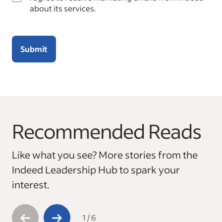
about its services.
Submit
Recommended Reads
This is a carousel with 6 slides. Use arrow keys to navigate
Like what you see? More stories from the
Indeed Leadership Hub to spark your
interest.
1
/
6