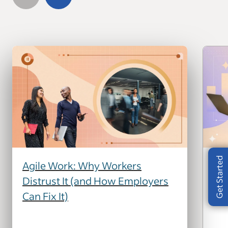
Get Started
Agile Work: Why Workers
How
Distrust It (and How Employers
Yo
Can Fix It)