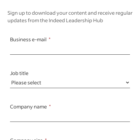
Sign up to download your content and receive regular
updates from the Indeed Leadership Hub
Business e-mail
Job title
Company name