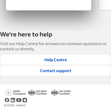
We're here to help
Visit our Help Centre for answers to common questions or
contact us directly.
Help Centre
Contact support
©
2026
•
Indeed