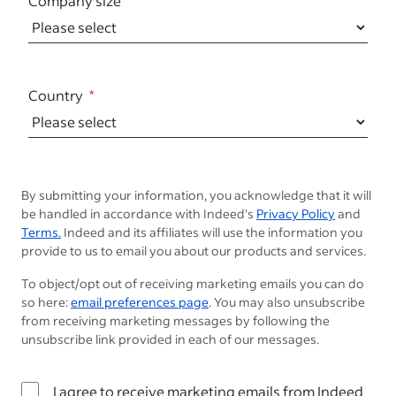
Company size
Country
By submitting your information, you acknowledge that it will
be handled in accordance with Indeed's
Privacy Policy
and
Terms.
Indeed and its affiliates will use the information you
provide to us to email you about our products and services.
To object/opt out of receiving marketing emails you can do
so here:
email preferences page
. You may also unsubscribe
from receiving marketing messages by following the
unsubscribe link provided in each of our messages.
I agree to receive marketing emails from Indeed