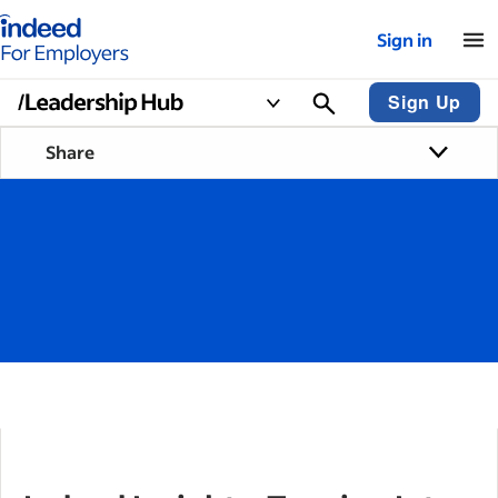
Indeed for employers – Home
Sign in
Sign Up
Share