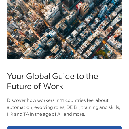
Your Global Guide to the
Future of Work
Discover how workers in 11 countries feel about
automation, evolving roles, DEIB+, training and skills,
HR and TA in the age of AI, and more.