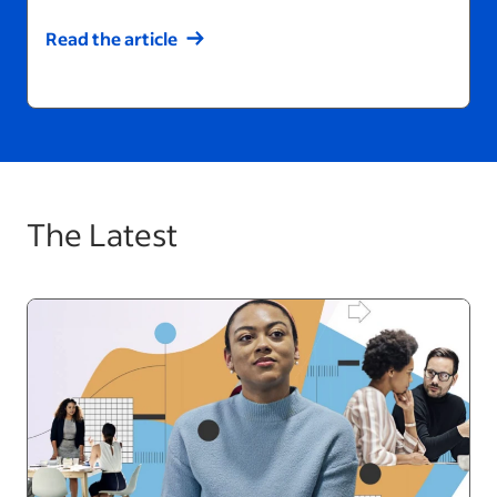
Read the article
The Latest