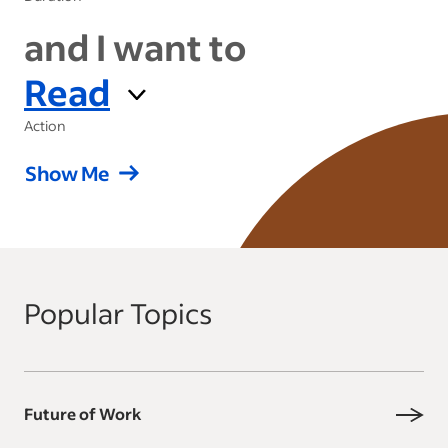
and I want to
Read
Action
Show Me
Popular Topics
Future of Work