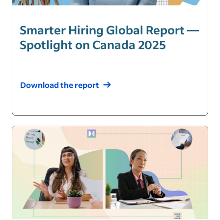
Smarter Hiring Global Report —
Spotlight on Canada 2025
Download the report