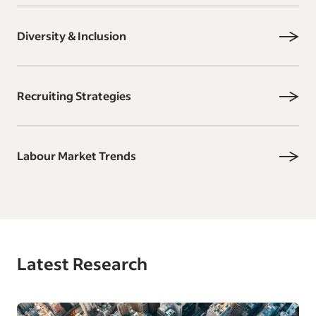
Diversity & Inclusion
Recruiting Strategies
Labour Market Trends
Latest Research