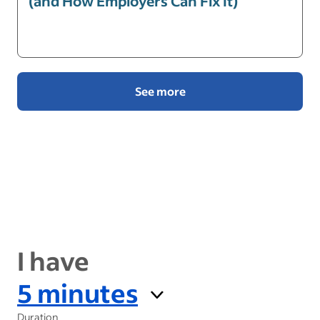
(and How Employers Can Fix It)
See more
I have
5 minutes
Duration