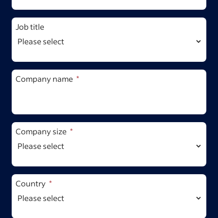
Job title
Company name
Company size
Country