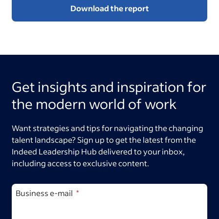
Download the report
Get insights and inspiration for
the modern world of work
Want strategies and tips for navigating the changing
talent landscape? Sign up to get the latest from the
Indeed Leadership Hub delivered to your inbox,
including access to exclusive content.
Business e-mail