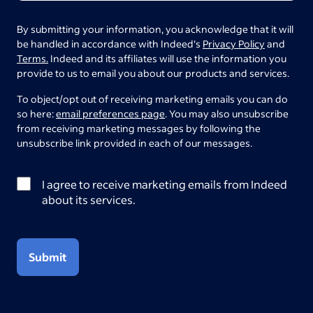
By submitting your information, you acknowledge that it will
be handled in accordance with Indeed's
Privacy Policy
and
Terms.
Indeed and its affiliates will use the information you
provide to us to email you about our products and services.
To object/opt out of receiving marketing emails you can do
so here:
email preferences page
. You may also unsubscribe
from receiving marketing messages by following the
unsubscribe link provided in each of our messages.
I agree to receive marketing emails from Indeed
about its services.
Submit