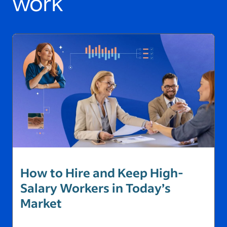
work
How to Hire and Keep High-
Salary Workers in Today’s
Market