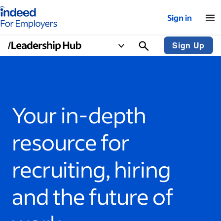
Indeed for employers – Home
Sign in
Sign Up
Your in-depth
resource for
recruiting, hiring
and the future of