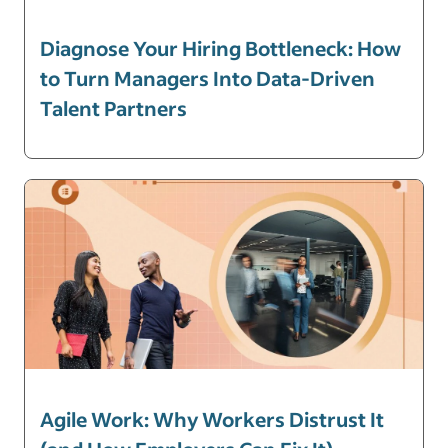
Diagnose Your Hiring Bottleneck: How
to Turn Managers Into Data-Driven
Talent Partners
Agile Work: Why Workers Distrust It