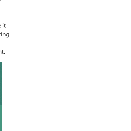
 it
ring
t.