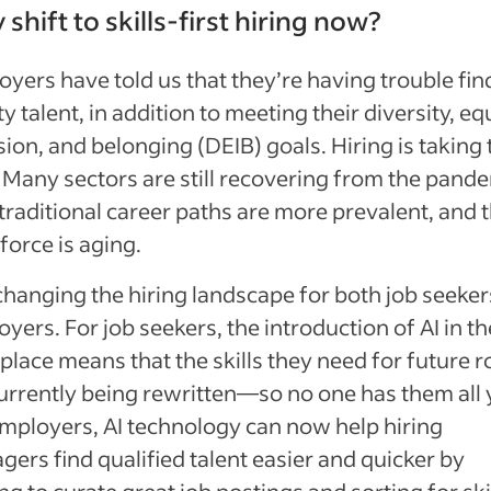
shift to skills-first hiring now?
yers have told us that they’re having trouble fin
ty talent, in addition to meeting their diversity, equ
sion, and belonging (DEIB) goals. Hiring is taking
 Many sectors are still recovering from the pande
raditional career paths are more prevalent, and 
orce is aging.
 changing the hiring landscape for both job seeke
yers. For job seekers, the introduction of AI in th
lace means that the skills they need for future r
urrently being rewritten—so no one has them all 
mployers, AI technology can now help hiring
ers find qualified talent easier and quicker by