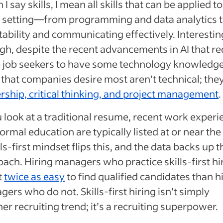
I say skills, I mean all skills that can be applied to
 setting—from programming and data analytics 
ability and communicating effectively. Interestin
h, despite the recent advancements in AI that re
 job seekers to have some technology knowledge
s that companies desire most aren’t technical; the
rship, critical thinking, and project management
u look at a traditional resume, recent work exper
ormal education are typically listed at or near the
lls-first mindset flips this, and the data backs up t
ach. Hiring managers who practice skills-first hi
it
twice as easy
to find qualified candidates than h
ers who do not. Skills-first hiring isn’t simply
er recruiting trend; it’s a recruiting superpower.