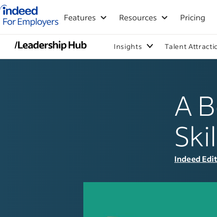
Indeed for employers – Home
Features
Resources
Pricing
Insights
Talent Attracti
A B
Ski
Indeed Edi