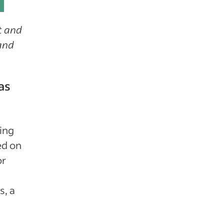
t and
 and
as
ring
ed on
or
s, a