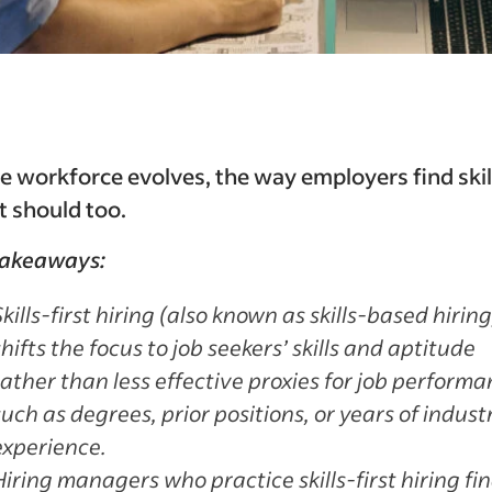
e workforce evolves, the way employers find ski
t should too.
takeaways:
Skills-first hiring (also known as skills-based hiring
shifts the focus to
job seekers’ skills and aptitude
rather than less effective proxies for job performa
such as degrees, prior positions, or years of indust
experience.
Hiring managers who practice skills-first hiring fin