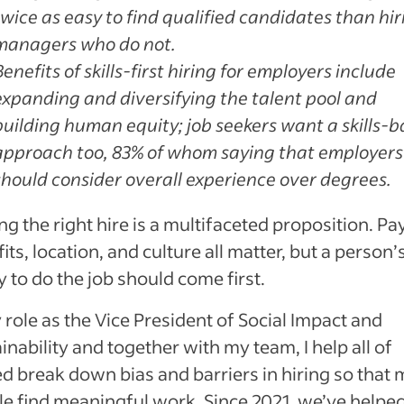
twice as easy to find qualified candidates than hir
managers who do not.
Benefits of skills-first hiring for employers include
expanding and diversifying the talent pool and
building human equity; job seekers want a skills-
approach too, 83% of whom saying that employers
should consider overall experience over degrees.
g the right hire is a multifaceted proposition. Pay
its, location, and culture all matter, but a person’
ty to do the job should come first.
 role as the Vice President of Social Impact and
inability and together with my team, I help all of
d break down bias and barriers in hiring so that
e find meaningful work. Since 2021, we’ve helpe