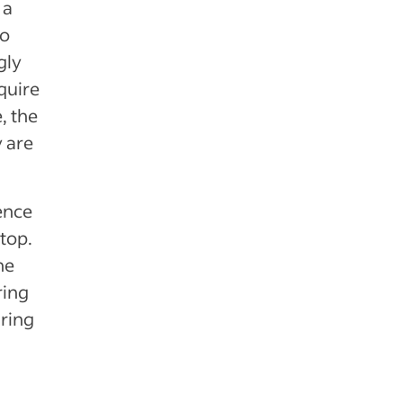
 a
to
gly
quire
, the
y are
.
ience
 top.
he
ring
iring