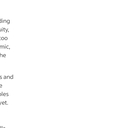
ding
ity,
 too
mic,
the
rs and
e
oles
yet.