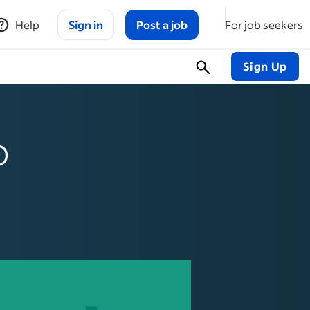
Help
Sign in
Post a job
For job seekers
Sign Up
o