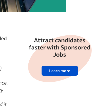
lled
Attract candidates
faster with Sponsored
Jobs
)
Learn more
nce,
ry
d it