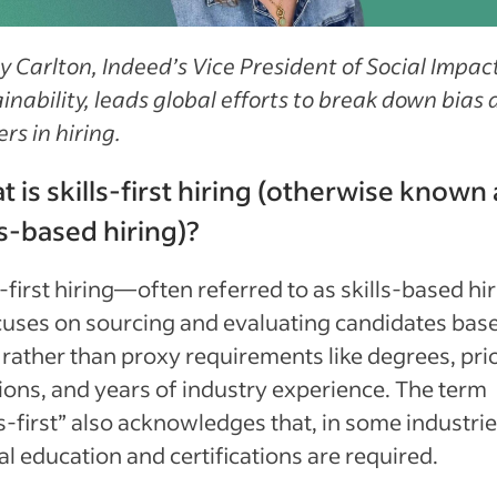
 Carlton, Indeed’s Vice President of Social Impac
inability, leads global efforts to break down bias
ers in hiring.
 is skills-first hiring (otherwise known 
ls-based hiring)?
s-first hiring—often referred to as skills-based hi
uses on sourcing and evaluating candidates bas
s rather than proxy requirements like degrees, pri
ions, and years of industry experience. The term
ls-first” also acknowledges that, in some industrie
l education and certifications are required.