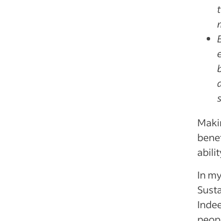
Makin
benef
abili
In my
Susta
Indee
peopl