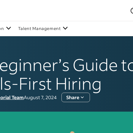
on
Talent Management
eginner’s Guide t
lls-First Hiring
torial Team
August 7, 2024
Share