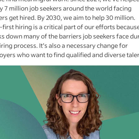
y 7 million job seekers around the world facing
ers get hired. By 2030, we aim to help 30 million.
s-first hiring is a critical part of our efforts because
s down many of the barriers job seekers face du
iring process. It’s also a necessary change for
yers who want to find qualified and diverse talen