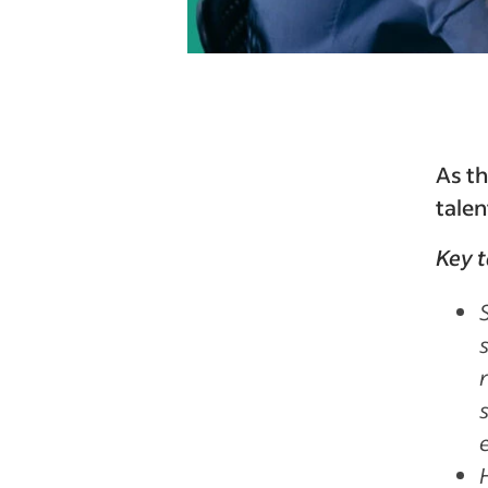
As th
talen
Key 