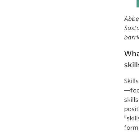
Abbey
Susta
barri
What
skil
Skill
—foc
skill
posit
“skil
forma