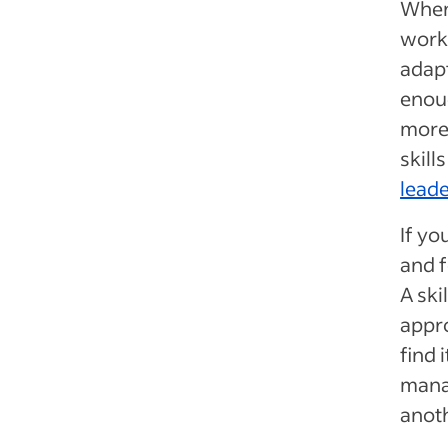
When 
work
adapt
enoug
more
skill
leade
If yo
and f
A ski
appro
find 
manag
anoth