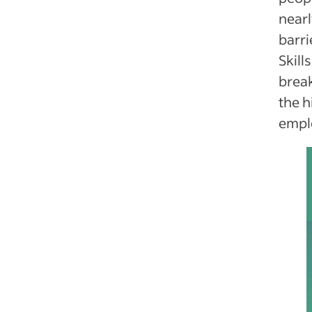
nearl
barri
Skill
break
the h
emplo