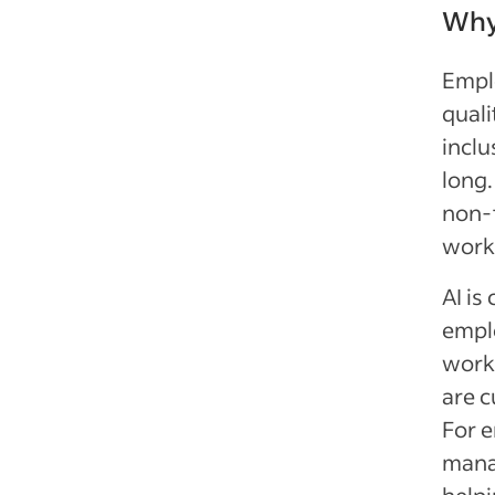
Why 
Emplo
quali
inclu
long.
non-t
workf
AI is
emplo
workp
are c
For e
manag