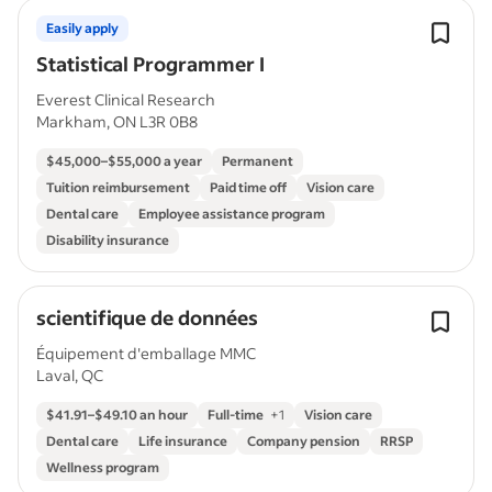
Easily apply
Statistical Programmer I
Everest Clinical Research
Markham, ON L3R 0B8
$45,000–$55,000 a year
Permanent
Tuition reimbursement
Paid time off
Vision care
Dental care
Employee assistance program
Disability insurance
scientifique de données
Équipement d'emballage MMC
Laval, QC
$41.91–$49.10 an hour
Full-time
+
1
Vision care
Dental care
Life insurance
Company pension
RRSP
Wellness program