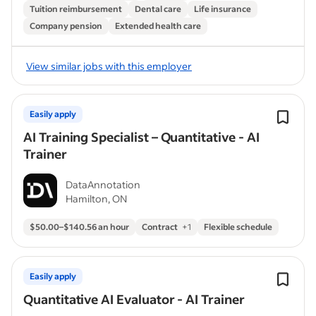
Tuition reimbursement
Dental care
Life insurance
Company pension
Extended health care
View similar jobs with this employer
Easily apply
AI Training Specialist – Quantitative - AI
Trainer
DataAnnotation
Hamilton, ON
$50.00–$140.56 an hour
Contract
+
1
Flexible schedule
Easily apply
Quantitative AI Evaluator - AI Trainer