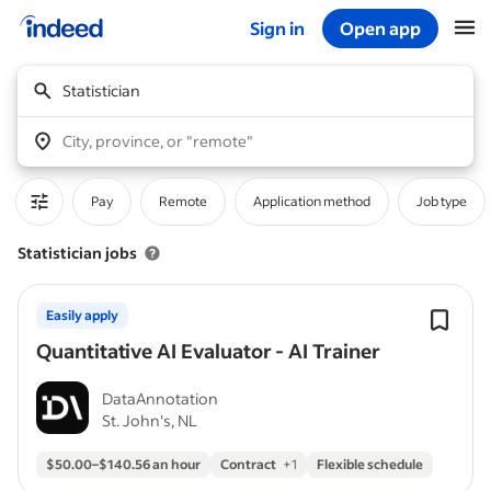
Sign in
Open app
Start of main content
Statistician
City, province, or "remote"
Pay
Remote
Application method
Job type
Statistician jobs
Easily apply
Quantitative AI Evaluator - AI Trainer
DataAnnotation
St. John's, NL
$50.00–$140.56 an hour
Contract
+
1
Flexible schedule