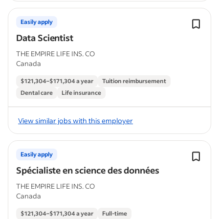
Easily apply
Data Scientist
THE EMPIRE LIFE INS. CO
Canada
$121,304–$171,304 a year
Tuition reimbursement
Dental care
Life insurance
View similar jobs with this employer
Easily apply
Spécialiste en science des données
THE EMPIRE LIFE INS. CO
Canada
$121,304–$171,304 a year
Full-time