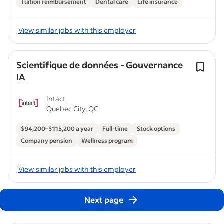
Tuition reimbursement
Dental care
Life insurance
View similar jobs with this employer
Scientifique de données - Gouvernance
IA
Intact
Quebec City, QC
$94,200–$115,200 a year
Full-time
Stock options
Company pension
Wellness program
View similar jobs with this employer
Next page