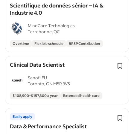
Scientifique de données sénior – IA &
Industrie 4.0
MindCore Technologies
Terrebonne, QC
Overtime
Flexible schedule
RRSP Contribution
Clinical Data Scientist
Sanofi EU
Toronto, ON M5R 3V5
$108,900–$157,300 a year
Extended health care
Easily apply
Data & Performance Specialist