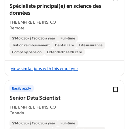
Spécialiste principal(e) en science des
données
THE EMPIRE LIFE INS. CO
Remote
$146,650–$196,650 a year
Full-time
Tuition reimbursement
Dental care
Life insurance
Company pension
Extended health care
View similar jobs with this employer
Easily apply
Senior Data Scientist
THE EMPIRE LIFE INS. CO
Canada
$146,650–$196,650 a year
Full-time