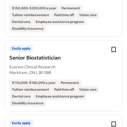
$150,000–$200,000 a year
Permanent
Tuition reimbursement
Paid time off
Vision care
Dental care
Employee assistance program
Disability insurance
Easily apply
Senior Biostatistician
Everest Clinical Research
Markham, ON L3R 0B8
$110,000–$160,000 a year
Permanent
Tuition reimbursement
Paid time off
Vision care
Dental care
Employee assistance program
Disability insurance
Easily apply