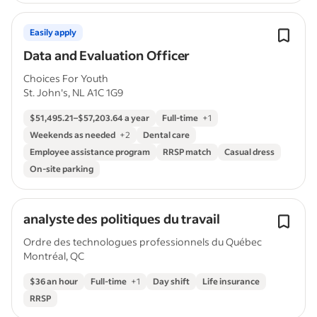
Easily apply
Data and Evaluation Officer
Choices For Youth
St. John's, NL A1C 1G9
$51,495.21–$57,203.64 a year
Full-time
+
1
Weekends as needed
+
2
Dental care
Employee assistance program
RRSP match
Casual dress
On-site parking
analyste des politiques du travail
Ordre des technologues professionnels du Québec
Montréal, QC
$36 an hour
Full-time
+
1
Day shift
Life insurance
RRSP