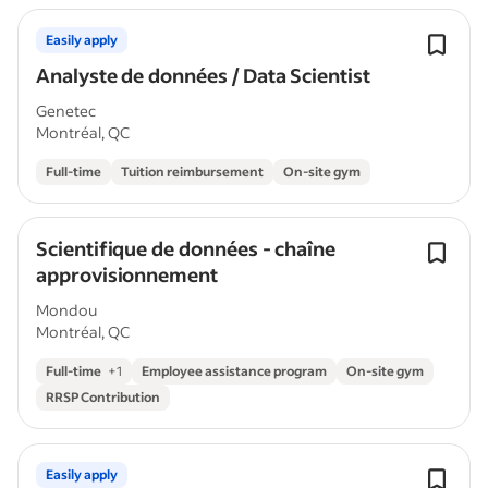
Easily apply
Analyste de données / Data Scientist
Genetec
Montréal, QC
Full-time
Tuition reimbursement
On-site gym
Scientifique de données - chaîne
approvisionnement
Mondou
Montréal, QC
Full-time
+
1
Employee assistance program
On-site gym
RRSP Contribution
Easily apply