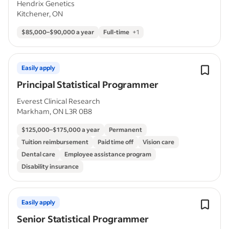
Hendrix Genetics
Kitchener, ON
$85,000–$90,000 a year
Full-time
+
1
Easily apply
Principal Statistical Programmer
Everest Clinical Research
Markham, ON L3R 0B8
$125,000–$175,000 a year
Permanent
Tuition reimbursement
Paid time off
Vision care
Dental care
Employee assistance program
Disability insurance
Easily apply
Senior Statistical Programmer