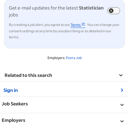
Get e-mail updates for the latest
Statistician
jobs
By creating a job alert, you agree to our
Terms
. You can change your
consent settings at any time by unsubscribing or as detailed in our
terms.
Employers:
Post a Job
Related to this search
&nbsp;
Sign in
&nbsp;
Job Seekers
&nbsp;
Help
Employers