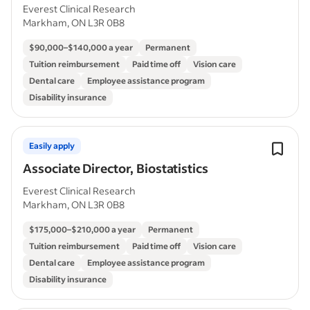
Everest Clinical Research
Markham, ON L3R 0B8
$90,000–$140,000 a year
Permanent
Tuition reimbursement
Paid time off
Vision care
Dental care
Employee assistance program
Disability insurance
Easily apply
Associate Director, Biostatistics
Everest Clinical Research
Markham, ON L3R 0B8
$175,000–$210,000 a year
Permanent
Tuition reimbursement
Paid time off
Vision care
Dental care
Employee assistance program
Disability insurance