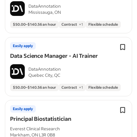
DataAnnotation
Mississauga, ON
$50.00–$140.56 an hour
Contract
+
1
Flexible schedule
Easily apply
Data Science Manager - AI Trainer
DataAnnotation
Quebec City, QC
$50.00–$140.56 an hour
Contract
+
1
Flexible schedule
Easily apply
Principal Biostatistician
Everest Clinical Research
Markham, ON L3R 0B8