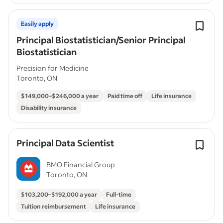
Easily apply
Principal Biostatistician/Senior Principal
Biostatistician
Precision for Medicine
Toronto, ON
$149,000–$246,000 a year
Paid time off
Life insurance
Disability insurance
Principal Data Scientist
BMO Financial Group
Toronto, ON
$103,200–$192,000 a year
Full-time
Tuition reimbursement
Life insurance