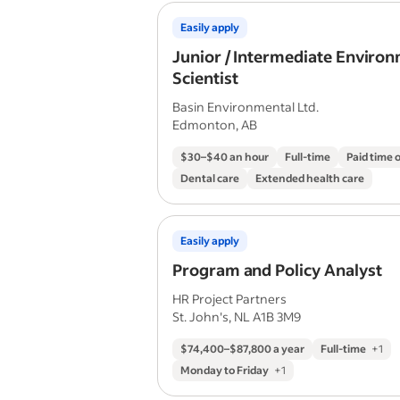
Easily apply
Junior / Intermediate Enviro
Scientist
Basin Environmental Ltd.
Edmonton, AB
$30–$40 an hour
Full-time
Paid time o
Dental care
Extended health care
Easily apply
Program and Policy Analyst
HR Project Partners
St. John's, NL A1B 3M9
$74,400–$87,800 a year
Full-time
+
1
Monday to Friday
+
1