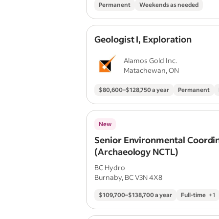
Permanent
Weekends as needed
Geologist I, Exploration
Alamos Gold Inc.
Matachewan, ON
$80,600–$128,750 a year
Permanent
New
Senior Environmental Coordi
(Archaeology NCTL)
BC Hydro
Burnaby, BC V3N 4X8
$109,700–$138,700 a year
Full-time
+
1