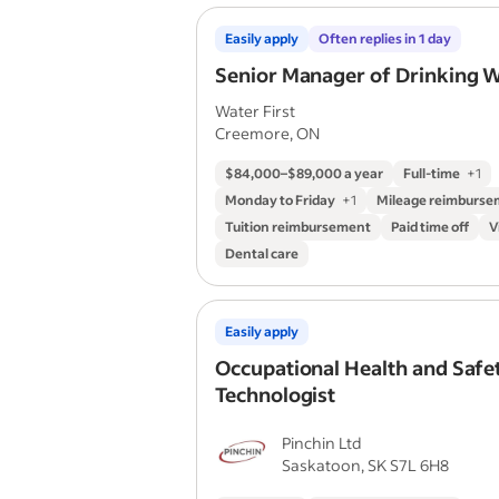
Easily apply
Often replies in 1 day
Senior Manager of Drinking 
Water First
Creemore, ON
$84,000–$89,000 a year
Full-time
+
1
Monday to Friday
+
1
Mileage reimburs
Tuition reimbursement
Paid time off
V
Dental care
Easily apply
Occupational Health and Safe
Technologist
Pinchin Ltd
Saskatoon, SK S7L 6H8