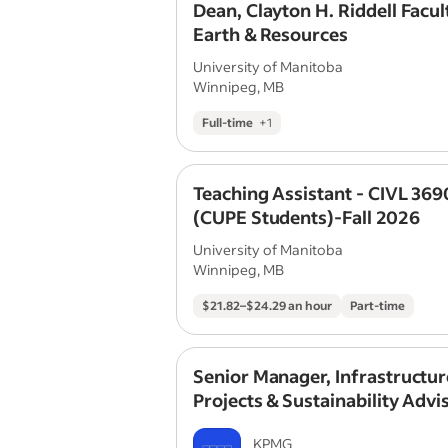
Dean, Clayton H. Riddell Facul
Earth & Resources
University of Manitoba
Winnipeg, MB
Full-time
+
1
Teaching Assistant - CIVL 369
(CUPE Students)-Fall 2026
University of Manitoba
Winnipeg, MB
$21.82–$24.29 an hour
Part-time
Senior Manager, Infrastructur
Projects & Sustainability Advi
Project Finance
KPMG