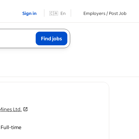
Sign in
🇨🇦
En
Employers / Post Job
Find jobs
ob post
Mines Ltd.
Full-time
exploration
to apply).