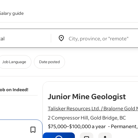
Salary guide
Edit location input box label
&nbsp;
Job Language
Date posted
job on Indeed!
- j
Junior Mine Geologist
Talisker Resources Ltd. / Bralorne Gold 
2 Compressor Hill, Gold Bridge, BC
$75,000–$100,000 a year
-
Permanent, 
0–3 years of experience in mining or 
geology (new
graduates
encouraged 