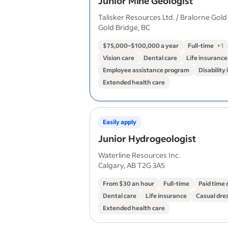
Junior Mine Geologist
Talisker Resources Ltd. / Bralorne Gold
Gold Bridge, BC
$75,000–$100,000 a year
Full-time
+
1
Vision care
Dental care
Life insurance
Employee assistance program
Disability
Extended health care
Easily apply
Junior Hydrogeologist
Waterline Resources Inc.
Calgary, AB T2G 3A5
From $30 an hour
Full-time
Paid time 
Dental care
Life insurance
Casual dre
Extended health care