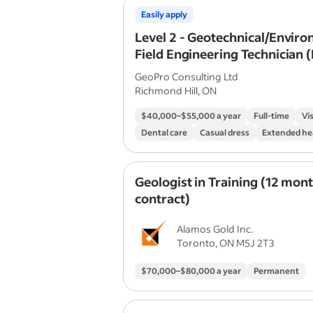
Easily apply
Level 2 - Geotechnical/Envir
Field Engineering Technician (
Candidate)
GeoPro Consulting Ltd
Richmond Hill, ON
$40,000–$55,000 a year
Full-time
Vi
Dental care
Casual dress
Extended he
Geologist in Training (12 mon
contract)
Alamos Gold Inc.
Toronto, ON M5J 2T3
$70,000–$80,000 a year
Permanent