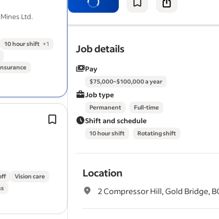
Demonstrate a strong commitment to
 Mines Ltd.
safety, environmental…
10 hour shift
+
1
Job details
 insurance
Pay
$75,000–$100,000 a year
Job type
Permanent
Full-time
Experience using water level meters,
Shift and schedule
loggers, EC meters, electronic subme
10 hour shift
Rotating shift
pumps, etc., to gather hydrogeologic
environmental
data,.
Location
off
Vision care
ss
2 Compressor Hill, Gold Bridge, B