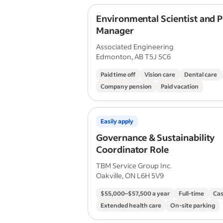
Environmental Scientist and P
Manager
Associated Engineering
Edmonton, AB T5J 5C6
Paid time off
Vision care
Dental care
Company pension
Paid vacation
Easily apply
Governance & Sustainability
Coordinator Role
TBM Service Group Inc.
Oakville, ON L6H 5V9
$55,000–$57,500 a year
Full-time
Cas
Extended health care
On-site parking