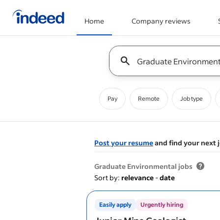
Home
Company reviews
Start of main content
Keyword : all jobs
Pay
Remote
Job type
Post your resume
and find your next 
&nbsp;
Graduate Environmental jobs
Sort by:
relevance
-
date
Easily apply
Urgently hiring