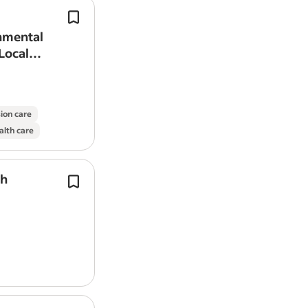
and scope)
Follow health, safety, and
environme
protocols.
onmental
Benefits:
Health & Dental coverage pro
We’re looking for a field-ready Sampl
Local
If you are an early-career geologist l
with geotechnical borehole drilling.
experience and contribute to the devel
transitioning toward production, we en
careers@taliskerresources.com.
sion care
alth care
Let’s bring Western Canada’s largest p
together!
th
Alamos Gold is looking for a recent 
Job Types: Full-time, Permanent
graduate
to support our corporate e
team.
Pay: $75,000.00-$100,000.00 per year
A great opportunity for a recent BSc 
Benefits:
geology graduate…
Dental care
Disability insurance
Employee assistance program