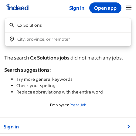
Sign in
Open app
Start of main content
Cx Solutions
City, province, or "remote"
The search
Cx Solutions jobs
did not match any jobs.
Search suggestions:
Try more general keywords
Check your spelling
Replace abbreviations with the entire word
Employers:
Post a Job
&nbsp;
Sign in