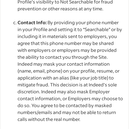
Profile’s visibility to Not Searchable for fraud
prevention or other reasons at any time.
Contact Info:
By providing your phone number
in your Profile and setting it to “Searchable” or by
including it in materials sent to employers, you
agree that this phone number may be shared
with employers or employers may be provided
the ability to contact you through the Site.
Indeed may mask your contact information
(name, email, phone) on your profile, resume, or
application with an alias (like your job title) to
mitigate fraud. This decision is at Indeed’s sole
discretion. Indeed may also mask Employer
contact information, or Employers may choose to
do so. You agree to be contacted by masked
numbers/emails and may not be able to return
calls without the real number.