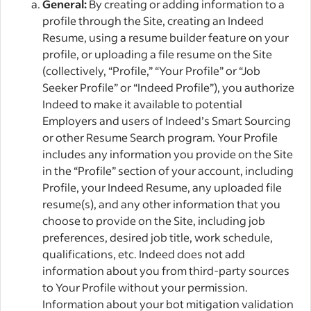
General:
By creating or adding information to a
profile through the Site, creating an Indeed
Resume, using a resume builder feature on your
profile, or uploading a file resume on the Site
(collectively, “Profile,” “Your Profile” or “Job
Seeker Profile” or “Indeed Profile”), you authorize
Indeed to make it available to potential
Employers and users of Indeed’s Smart Sourcing
or other Resume Search program. Your Profile
includes any information you provide on the Site
in the “Profile” section of your account, including
Profile, your Indeed Resume, any uploaded file
resume(s), and any other information that you
choose to provide on the Site, including job
preferences, desired job title, work schedule,
qualifications, etc. Indeed does not add
information about you from third-party sources
to Your Profile without your permission.
Information about your bot mitigation validation