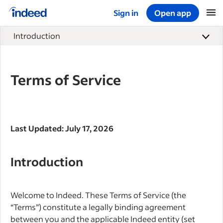
Sign in
Open app
Start of main content
Introduction
Terms of Service
Last Updated: July 17, 2026
Introduction
Welcome to Indeed. These Terms of Service (the
“Terms”) constitute a legally binding agreement
between you and the applicable Indeed entity (set