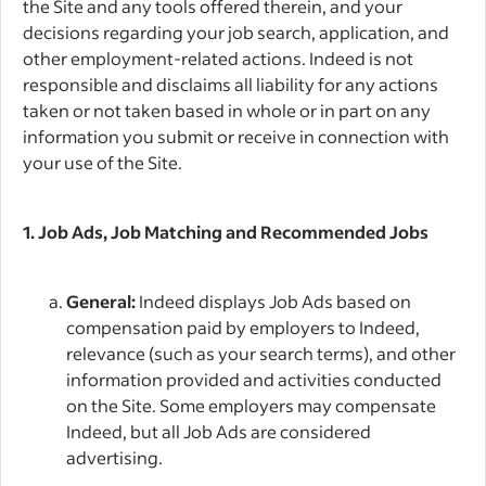
the Site and any tools offered therein, and your
decisions regarding your job search, application, and
other employment-related actions. Indeed is not
responsible and disclaims all liability for any actions
taken or not taken based in whole or in part on any
information you submit or receive in connection with
your use of the Site.
1. Job Ads, Job Matching and Recommended Jobs
General:
Indeed displays Job Ads based on
compensation paid by employers to Indeed,
relevance (such as your search terms), and other
information provided and activities conducted
on the Site. Some employers may compensate
Indeed, but all Job Ads are considered
advertising.