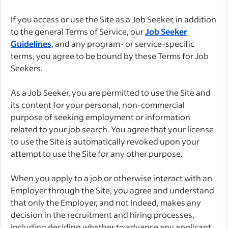
If you access or use the Site as a Job Seeker, in addition
to the general Terms of Service, our
Job Seeker
Guidelines
, and any program- or service-specific
terms, you agree to be bound by these Terms for Job
Seekers.
As a Job Seeker, you are permitted to use the Site and
its content for your personal, non-commercial
purpose of seeking employment or information
related to your job search. You agree that your license
to use the Site is automatically revoked upon your
attempt to use the Site for any other purpose.
When you apply to a job or otherwise interact with an
Employer through the Site, you agree and understand
that only the Employer, and not Indeed, makes any
decision in the recruitment and hiring processes,
including deciding whether to advance any applicant