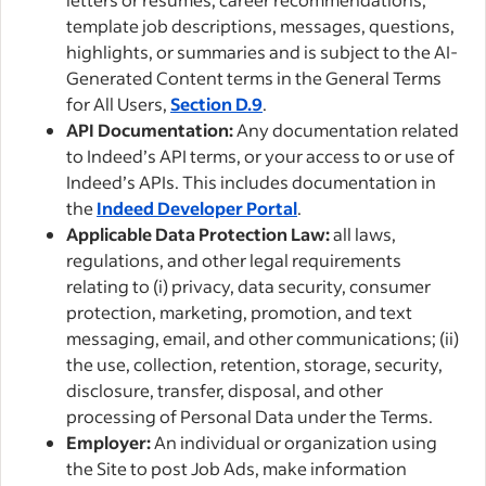
template job descriptions, messages, questions,
highlights, or summaries and is subject to the AI-
Generated Content terms in the General Terms
for All Users,
Section D.9
.
API Documentation:
Any documentation related
to Indeed’s API terms, or your access to or use of
Indeed’s APIs. This includes documentation in
the
Indeed Developer Portal
.
Applicable Data Protection Law:
all laws,
regulations, and other legal requirements
relating to (i) privacy, data security, consumer
protection, marketing, promotion, and text
messaging, email, and other communications; (ii)
the use, collection, retention, storage, security,
disclosure, transfer, disposal, and other
processing of Personal Data under the Terms.
Employer:
An individual or organization using
the Site to post Job Ads, make information