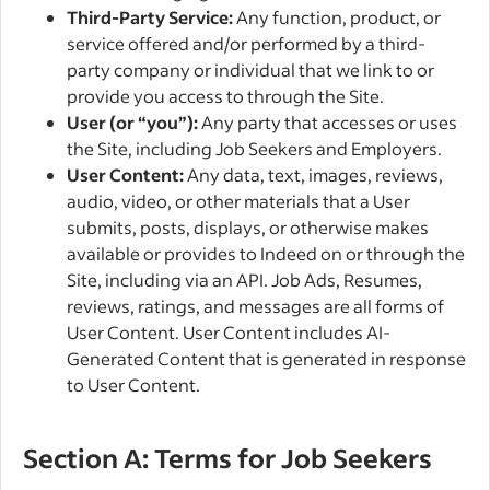
Third-Party Service:
Any function, product, or
service offered and/or performed by a third-
party company or individual that we link to or
provide you access to through the Site.
User (or “you”):
Any party that accesses or uses
the Site, including Job Seekers and Employers.
User Content:
Any data, text, images, reviews,
audio, video, or other materials that a User
submits, posts, displays, or otherwise makes
available or provides to Indeed on or through the
Site, including via an API. Job Ads, Resumes,
reviews, ratings, and messages are all forms of
User Content. User Content includes AI-
Generated Content that is generated in response
to User Content.
Section A: Terms for Job Seekers