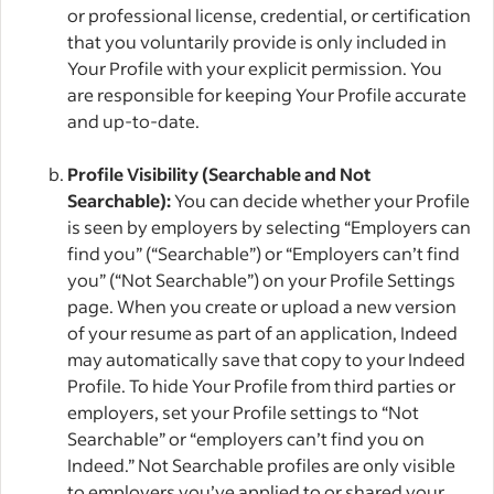
or professional license, credential, or certification
that you voluntarily provide is only included in
Your Profile with your explicit permission. You
are responsible for keeping Your Profile accurate
and up-to-date.
Profile Visibility (Searchable and Not
Searchable):
You can decide whether your Profile
is seen by employers by selecting “Employers can
find you” (“Searchable”) or “Employers can’t find
you” (“Not Searchable”) on your Profile Settings
page. When you create or upload a new version
of your resume as part of an application, Indeed
may automatically save that copy to your Indeed
Profile. To hide Your Profile from third parties or
employers, set your Profile settings to “Not
Searchable” or “employers can’t find you on
Indeed.” Not Searchable profiles are only visible
to employers you’ve applied to or shared your