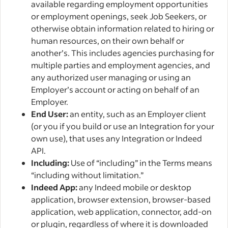
available regarding employment opportunities
or employment openings, seek Job Seekers, or
otherwise obtain information related to hiring or
human resources, on their own behalf or
another’s. This includes agencies purchasing for
multiple parties and employment agencies, and
any authorized user managing or using an
Employer’s account or acting on behalf of an
Employer.
End User:
an entity, such as an Employer client
(or you if you build or use an Integration for your
own use), that uses any Integration or Indeed
API.
Including:
Use of “including” in the Terms means
“including without limitation.”
Indeed App:
any Indeed mobile or desktop
application, browser extension, browser-based
application, web application, connector, add-on
or plugin, regardless of where it is downloaded