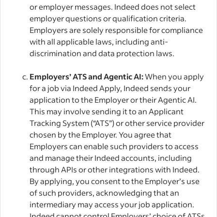
or employer messages. Indeed does not select
employer questions or qualification criteria.
Employers are solely responsible for compliance
with all applicable laws, including anti-
discrimination and data protection laws.
Employers’ ATS and Agentic AI:
When you apply
for a job via Indeed Apply, Indeed sends your
application to the Employer or their Agentic AI.
This may involve sending it to an Applicant
Tracking System (“ATS”) or other service provider
chosen by the Employer. You agree that
Employers can enable such providers to access
and manage their Indeed accounts, including
through APIs or other integrations with Indeed.
By applying, you consent to the Employer’s use
of such providers, acknowledging that an
intermediary may access your job application.
Indeed cannot control Employers’ choice of ATSs