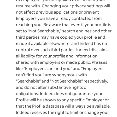
resume with. Changing your privacy settings will
not affect previous applications or prevent
Employers you have already contacted from
reaching you. Be aware that even if your profile is
set to “Not Searchable,” search engines and other
third parties may have copied your profile and
made it available elsewhere, and Indeed has no
control over such third parties. Indeed disclaims
all liability for your profile and information
shared with employers or made public. Phrases
like “Employers can find you” and “Employers
can’t find you” are synonymous with
“Searchable” and “Not Searchable” respectively,
and do not alter substantive rights or
obligations. Indeed does not guarantee your
Profile will be shown to any specific Employer or
that the Profile database will always be available.
Indeed reserves the right to limit or change your