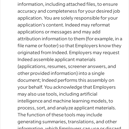
information, including attached files, to ensure
accuracy and completeness for your desired job
application. You are solely responsible for your
application’s content. Indeed may reformat
applications or messages and may add
attribution information to them (for example, in a
file name or footer) so that Employers know they
originated from Indeed. Employers may request
Indeed assemble applicant materials
(applications, resumes, screener answers, and
other provided information) into a single
document; Indeed performs this assembly on
your behalf. You acknowledge that Employers
may also use tools, including artificial
intelligence and machine learning models, to
process, sort, and analyze applicant materials.
The function of these tools may include
generating summaries, translations, and other
information, which Employers can use or discard