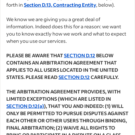
forth in
Section D.13, Contracting Entity
, below).
We know we are giving you a great deal of
information. Indeed does this for a reason: we want
you to know exactly how we work and what to expect
when you use our services.
PLEASE BE AWARE THAT
SECTION D.12
BELOW
CONTAINS AN ARBITRATION AGREEMENT THAT
APPLIES TO ALL USERS LOCATED IN THE UNITED
STATES. PLEASE READ
SECTION D.12
CAREFULLY.
THE ARBITRATION AGREEMENT PROVIDES, WITH
LIMITED EXCEPTIONS (WHICH ARE LISTED IN
SECTION D.12(a)
), THAT YOU AND INDEED: (1) WILL
ONLY BE PERMITTED TO PURSUE DISPUTES AGAINST
EACH OTHER OR OTHER USERS THROUGH BINDING,
FINAL ARBITRATION; (2) WAIVE ALL RIGHTS TO
BRING OR PARTICIPATE IN A DISPUTE ON A CLASS,