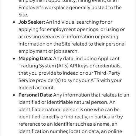
Employer’s workplace generally posted to the
Site.
Job Seeker:
An individual searching for or
applying for employment openings, or using or
accessing services or information or posting
information on the Site related to their personal
employment or job search.
Mapping Data:
Any data, including Applicant
Tracking System (ATS) API keys or credentials,
that you provide to Indeed or our Third-Party
Service provider(s) to sync your ATS with your
Indeed account.
Personal Data:
Any information that relates to an
identified or identifiable natural person. An
identifiable natural person is one who can be
identified, directly or indirectly, in particular by
reference to an identifier such as a name, an
identification number, location data, an online