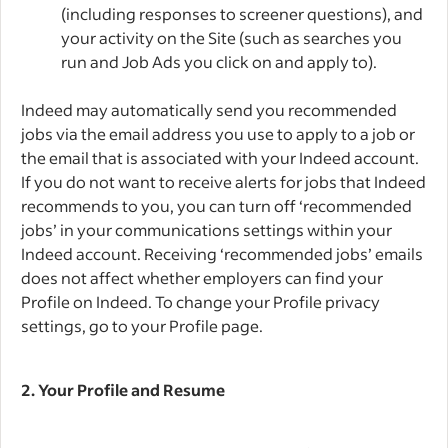
(including responses to screener questions), and
your activity on the Site (such as searches you
run and Job Ads you click on and apply to).
Indeed may automatically send you recommended
jobs via the email address you use to apply to a job or
the email that is associated with your Indeed account.
If you do not want to receive alerts for jobs that Indeed
recommends to you, you can turn off ‘recommended
jobs’ in your communications settings within your
Indeed account. Receiving ‘recommended jobs’ emails
does not affect whether employers can find your
Profile on Indeed. To change your Profile privacy
settings, go to your Profile page.
2.
Your Profile and Resume