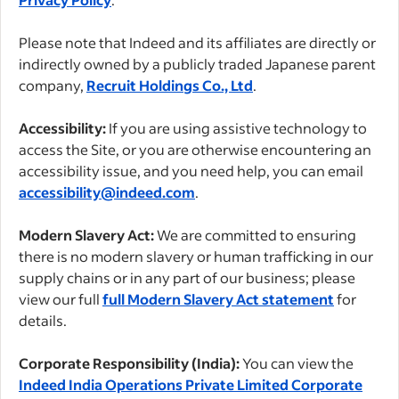
Please note that Indeed and its affiliates are directly or
indirectly owned by a publicly traded Japanese parent
company,
Recruit Holdings Co., Ltd
.
Accessibility:
If you are using assistive technology to
access the Site, or you are otherwise encountering an
accessibility issue, and you need help, you can email
accessibility@indeed.com
.
Modern Slavery Act:
We are committed to ensuring
there is no modern slavery or human trafficking in our
supply chains or in any part of our business; please
view our full
full Modern Slavery Act statement
for
details.
Corporate Responsibility (India):
You can view the
Indeed India Operations Private Limited Corporate