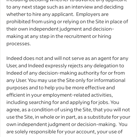
to any next stage such as an interview and deciding
whether to hire any applicant. Employers are
prohibited from using or relying on the Site in place of
their own independent judgment and decision-
making at any step in the recruitment or hiring
processes.
Indeed does not and will not serve as an agent for any
User, and Indeed expressly rejects any delegation to
Indeed of any decision-making authority for or from
any User. You may use the Site only for informational
purposes and to help you be more effective and
efficient in your employment-related activities,
including searching for and applying for jobs. You
agree, as a condition of using the Site, that you will not
use the Site, in whole or in part, as a substitute for your
own independent judgment or decision-making. You
are solely responsible for your account, your use of