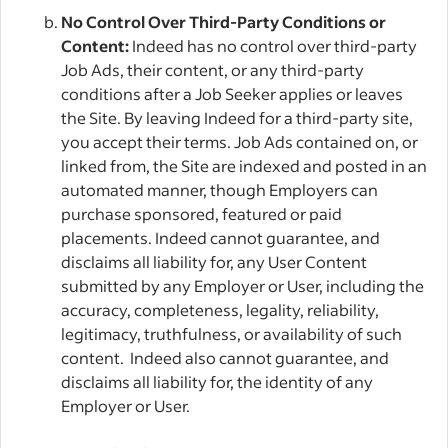
No Control Over Third-Party Conditions or
Content:
Indeed has no control over third-party
Job Ads, their content, or any third-party
conditions after a Job Seeker applies or leaves
the Site. By leaving Indeed for a third-party site,
you accept their terms. Job Ads contained on, or
linked from, the Site are indexed and posted in an
automated manner, though Employers can
purchase sponsored, featured or paid
placements. Indeed cannot guarantee, and
disclaims all liability for, any User Content
submitted by any Employer or User, including the
accuracy, completeness, legality, reliability,
legitimacy, truthfulness, or availability of such
content. Indeed also cannot guarantee, and
disclaims all liability for, the identity of any
Employer or User.