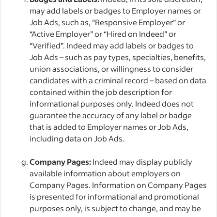
may add labels or badges to Employer names or
Job Ads, such as, “Responsive Employer” or
“Active Employer” or “Hired on Indeed” or
“Verified”. Indeed may add labels or badges to
Job Ads – such as pay types, specialties, benefits,
union associations, or willingness to consider
candidates with a criminal record – based on data
contained within the job description for
informational purposes only. Indeed does not
guarantee the accuracy of any label or badge
that is added to Employer names or Job Ads,
including data on Job Ads.
Company Pages:
Indeed may display publicly
available information about employers on
Company Pages. Information on Company Pages
is presented for informational and promotional
purposes only, is subject to change, and may be