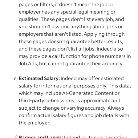
pages or filters, it doesn’t mean the job or
employer has any special legal meaning or
qualities. These pages don’t list every job, and
you shouldn’t assume anything about jobs or
employers that aren’t listed. Applying through
these pages doesn’t guarantee better results,
and these pages don’t list all jobs. Indeed also
may provide a call function for phone numbers in
Job Ads, but cannot guarantee their accuracy.
Estimated Salary:
Indeed may offer estimated
salary for informational purposes only. This data,
which may include AI-Generated Content or
third-party submissions, is approximate and
subject to change or varying accuracy. Always
confirm actual salary figures and job details with
the employer.
Badges and Labels:
Indeed, in its sole discretion,