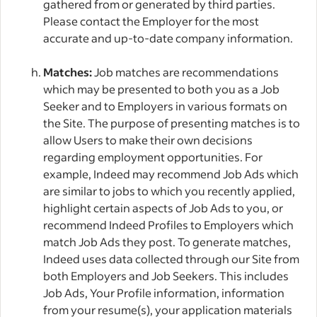
gathered from or generated by third parties.
Please contact the Employer for the most
accurate and up-to-date company information.
Matches:
Job matches are recommendations
which may be presented to both you as a Job
Seeker and to Employers in various formats on
the Site. The purpose of presenting matches is to
allow Users to make their own decisions
regarding employment opportunities. For
example, Indeed may recommend Job Ads which
are similar to jobs to which you recently applied,
highlight certain aspects of Job Ads to you, or
recommend Indeed Profiles to Employers which
match Job Ads they post. To generate matches,
Indeed uses data collected through our Site from
both Employers and Job Seekers. This includes
Job Ads, Your Profile information, information
from your resume(s), your application materials