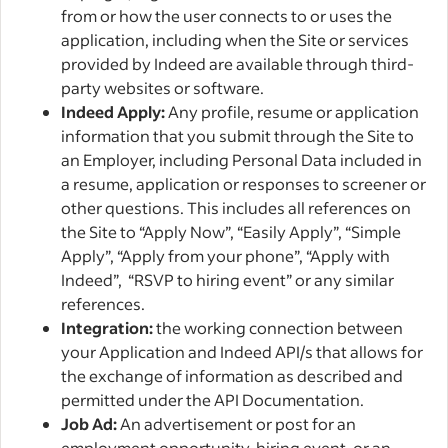
from or how the user connects to or uses the
application, including when the Site or services
provided by Indeed are available through third-
party websites or software.
Indeed Apply:
Any profile, resume or application
information that you submit through the Site to
an Employer, including Personal Data included in
a resume, application or responses to screener or
other questions. This includes all references on
the Site to “Apply Now”, “Easily Apply”, “Simple
Apply”, “Apply from your phone”, “Apply with
Indeed”, “RSVP to hiring event” or any similar
references.
Integration:
the working connection between
your Application and Indeed API/s that allows for
the exchange of information as described and
permitted under the API Documentation.
Job Ad:
An advertisement or post for an
employment opportunity, hiring event, or an