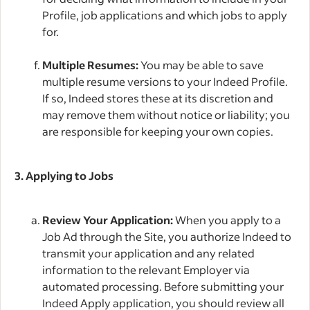
Profile, job applications and which jobs to apply
for.
Multiple Resumes:
You may be able to save
multiple resume versions to your Indeed Profile.
If so, Indeed stores these at its discretion and
may remove them without notice or liability; you
are responsible for keeping your own copies.
3. Applying to Jobs
Review Your Application:
When you apply to a
Job Ad through the Site, you authorize Indeed to
transmit your application and any related
information to the relevant Employer via
automated processing. Before submitting your
Indeed Apply application, you should review all