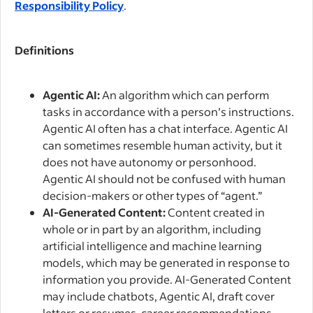
Responsibility Policy
.
Definitions
Agentic AI:
An algorithm which can perform
tasks in accordance with a person’s instructions.
Agentic AI often has a chat interface. Agentic AI
can sometimes resemble human activity, but it
does not have autonomy or personhood.
Agentic AI should not be confused with human
decision-makers or other types of “agent.”
AI-Generated Content:
Content created in
whole or in part by an algorithm, including
artificial intelligence and machine learning
models, which may be generated in response to
information you provide. AI-Generated Content
may include chatbots, Agentic AI, draft cover
letters or resumes, career recommendations,