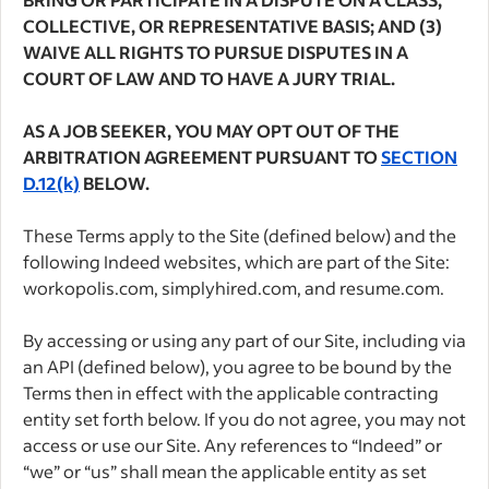
COLLECTIVE, OR REPRESENTATIVE BASIS; AND (3)
WAIVE ALL RIGHTS TO PURSUE DISPUTES IN A
COURT OF LAW AND TO HAVE A JURY TRIAL.
AS A JOB SEEKER, YOU MAY OPT OUT OF THE
ARBITRATION AGREEMENT PURSUANT TO
SECTION
D.12(k)
BELOW.
These Terms apply to the Site (defined below) and the
following Indeed websites, which are part of the Site:
workopolis.com, simplyhired.com, and resume.com.
By accessing or using any part of our Site, including via
an API (defined below), you agree to be bound by the
Terms then in effect with the applicable contracting
entity set forth below. If you do not agree, you may not
access or use our Site. Any references to “Indeed” or
“we” or “us” shall mean the applicable entity as set