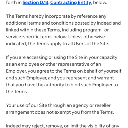
forth in
Section D.13, Contracting Entity
, below.
The Terms hereby incorporate by reference any
additional terms and conditions posted by Indeed and
linked within these Terms, including program- or
service-specific terms below. Unless otherwise
indicated, the Terms apply to all Users of the Site.
If you are accessing or using the Site in your capacity
as an employee or other representative of an
Employer, you agree to the Terms on behalf of yourself
and such Employer, and you represent and warrant
that you have the authority to bind such Employer to
the Terms.
Your use of our Site through an agency or reseller
arrangement does not exempt you from the Terms.
Indeed may reject, remove, or limit the visibility of any