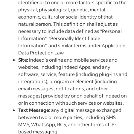
identifier or to one or more factors specific to the
physical, physiological, genetic, mental,
economic, cultural or social identity of that
natural person. This definition shall adjust as
necessary to include data defined as “Personal
Information”, “Personally Identifiable
Information”, and similar terms under Applicable
Data Protection Law.
Site:
Indeed’s online and mobile services and
websites, including Indeed Apps, and any
software, service, feature (including plug-ins and
integrations), program or element (including
email messages, notifications, and other
messages) provided by or on behalf of Indeed on
or in connection with such services or websites.
Text Message
: any digital message exchanged
between two or more parties, including SMS,
MMS, WhatsApp, RCS, and other forms of IP-
based messaging.