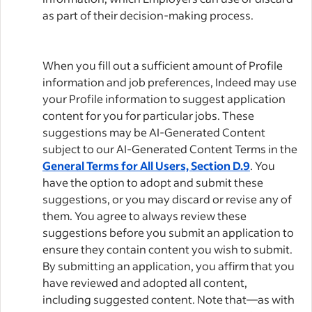
as part of their decision-making process.
When you fill out a sufficient amount of Profile
information and job preferences, Indeed may use
your Profile information to suggest application
content for you for particular jobs. These
suggestions may be AI-Generated Content
subject to our AI-Generated Content Terms in the
General Terms for All Users, Section D.9
. You
have the option to adopt and submit these
suggestions, or you may discard or revise any of
them. You agree to always review these
suggestions before you submit an application to
ensure they contain content you wish to submit.
By submitting an application, you affirm that you
have reviewed and adopted all content,
including suggested content. Note that—as with