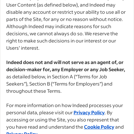
User Content (as defined below), and Indeed may
disable any account or restrict your ability to use all or
parts of the Site, for any or no reason without notice.
Although Indeed may indicate reasons for such
decisions, we cannot always do so. We reserve the
right to make such decisions in our interest or our
Users’ interest.
Indeed does not and will not serve as an agent of, or
decision-maker for, any Employer or any Job Seeker,
as detailed below, in Section A (“Terms for Job
Seekers”), Section B (“Terms for Employers”) and
throughout these Terms.
For more information on how Indeed processes your
personal data, please visit our
Privacy Policy
. By
accessing or using the Site, you also represent that
you have read and understand the
Cookie Policy
and
Privacy Policy
.