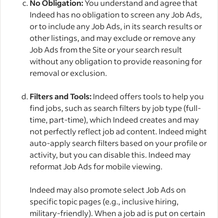
No Obligation:
You understand and agree that
Indeed has no obligation to screen any Job Ads,
or to include any Job Ads, in its search results or
other listings, and may exclude or remove any
Job Ads from the Site or your search result
without any obligation to provide reasoning for
removal or exclusion.
Filters and Tools:
Indeed offers tools to help you
find jobs, such as search filters by job type (full-
time, part-time), which Indeed creates and may
not perfectly reflect job ad content. Indeed might
auto-apply search filters based on your profile or
activity, but you can disable this. Indeed may
reformat Job Ads for mobile viewing.
Indeed may also promote select Job Ads on
specific topic pages (e.g., inclusive hiring,
military-friendly). When a job ad is put on certain