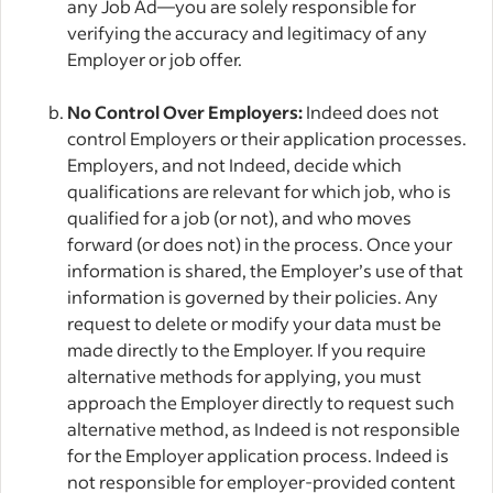
any Job Ad—you are solely responsible for
verifying the accuracy and legitimacy of any
Employer or job offer.
No Control Over Employers:
Indeed does not
control Employers or their application processes.
Employers, and not Indeed, decide which
qualifications are relevant for which job, who is
qualified for a job (or not), and who moves
forward (or does not) in the process. Once your
information is shared, the Employer’s use of that
information is governed by their policies. Any
request to delete or modify your data must be
made directly to the Employer. If you require
alternative methods for applying, you must
approach the Employer directly to request such
alternative method, as Indeed is not responsible
for the Employer application process. Indeed is
not responsible for employer-provided content