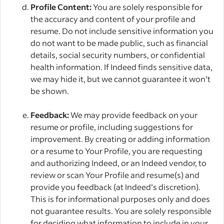
Profile Content:
You are solely responsible for
the accuracy and content of your profile and
resume. Do not include sensitive information you
do not want to be made public, such as financial
details, social security numbers, or confidential
health information. If Indeed finds sensitive data,
we may hide it, but we cannot guarantee it won’t
be shown.
Feedback:
We may provide feedback on your
resume or profile, including suggestions for
improvement. By creating or adding information
or a resume to Your Profile, you are requesting
and authorizing Indeed, or an Indeed vendor, to
review or scan Your Profile and resume(s) and
provide you feedback (at Indeed’s discretion).
This is for informational purposes only and does
not guarantee results. You are solely responsible
for deciding what information to include in your