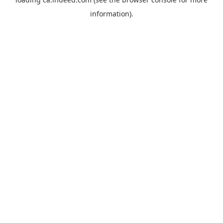
information).