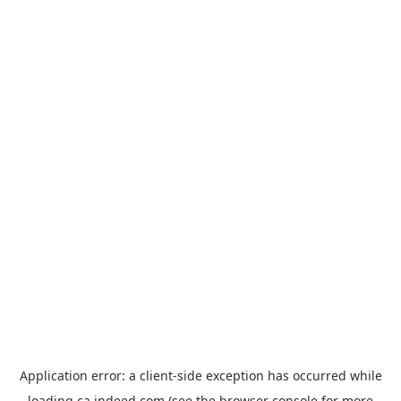
Application error: a
client
-side exception has occurred while
loading
ca.indeed.com
(see the
browser console
for more