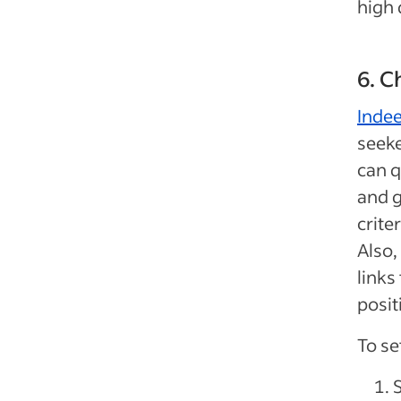
high 
6. 
Inde
seeke
can q
and g
crite
Also,
links
posit
To se