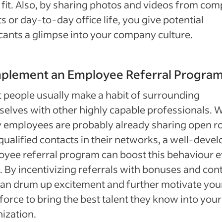
fit. Also, by sharing photos and videos from co
s or day-to-day office life, you give potential
cants a glimpse into your company culture.
mplement an Employee Referral Progra
 people usually make a habit of surrounding
elves with other highly capable professionals. W
employees are probably already sharing open ro
qualified contacts in their networks, a well-deve
yee referral program can boost this behaviour 
 By incentivizing referrals with bonuses and cont
an drum up excitement and further motivate you
orce to bring the best talent they know into your
ization.