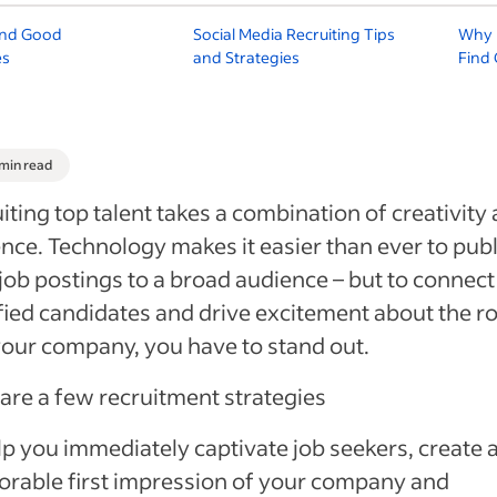
ind Good
Social Media Recruiting Tips
Why U
es
and Strategies
Find
 min read
iting top talent takes a combination of creativity
ence. Technology makes it easier than ever to pub
job postings to a broad audience – but to connect
fied candidates and drive excitement about the ro
our company, you have to stand out.
are a few recruitment strategies
lp you immediately captivate job seekers, create 
rable first impression of your company and