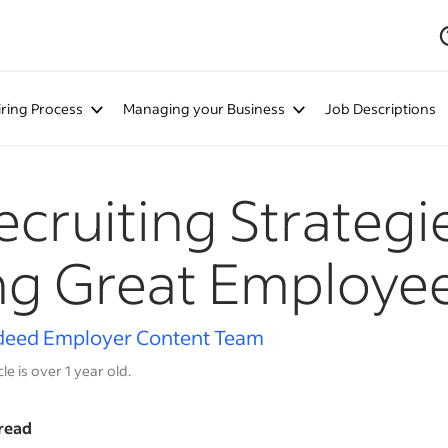
iring Process
Managing your Business
Job Descriptions
ecruiting Strategi
ng Great Employe
deed Employer Content Team
cle is over 1 year old.
read