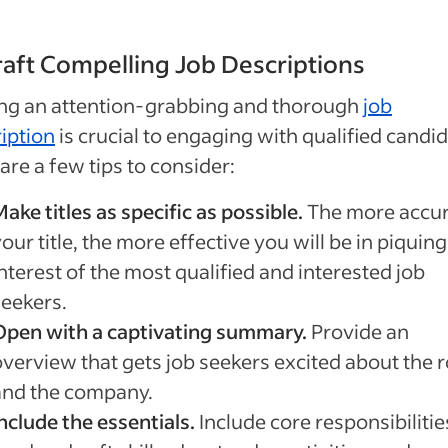
raft Compelling Job Descriptions
ing an attention-grabbing and thorough
job
iption
is crucial to engaging with qualified candid
are a few tips to consider:
ake titles as specific as possible.
The more accur
our title, the more effective you will be in piquing
nterest of the most qualified and interested job
seekers.
Open with a captivating summary.
Provide an
overview that gets job seekers excited about the r
and the company.
nclude the essentials.
Include core responsibilitie