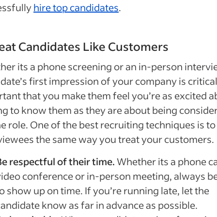
essfully
hire top candidates
.
reat Candidates Like Customers
er its a phone screening or an in-person intervi
date’s first impression of your company is critical.
tant that you make them feel you’re as excited a
ng to know them as they are about being conside
he role. One of the best recruiting techniques is to
viewees the same way you treat your customers.
e respectful of their time.
Whether its a phone cal
video conference or in-person meeting, always b
o show up on time. If you’re running late, let the
candidate know as far in advance as possible.