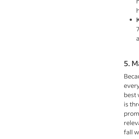
h
h
5. M
Becau
every
best 
is th
promi
relev
fall 