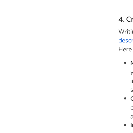
4. C
Writ
descr
Here 
M
y
i
I