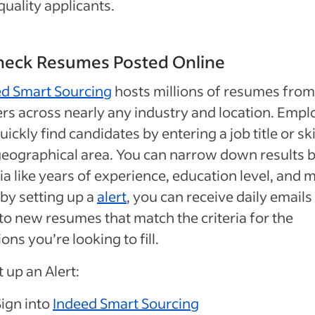
quality applicants.
Check Resumes Posted Online
ed Smart Sourcing
hosts millions of resumes from
rs across nearly any industry and location. Empl
uickly find candidates by entering a job title or ski
eographical area. You can narrow down results 
ria like years of experience, education level, and 
 by setting up a
alert
, you can receive daily emails
 to new resumes that match the criteria for the
ions you’re looking to fill.
t up an Alert:
Sign into
Indeed Smart Sourcing