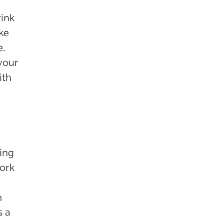
rink
ke
e.
your
ith
ting
work
h
s a