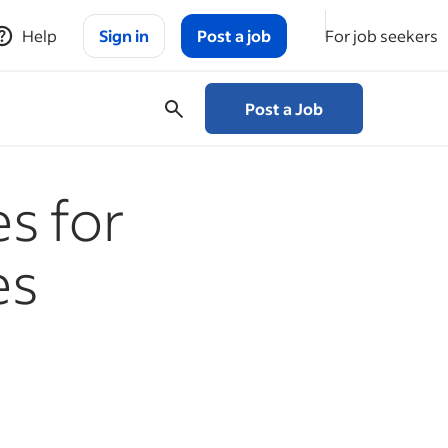
Help
Sign in
Post a job
For job seekers
Post a Job
es for
es