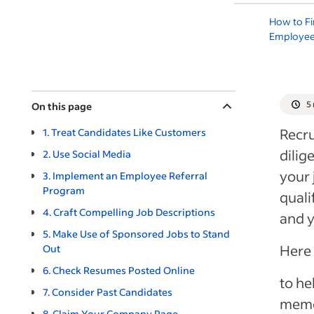
How to F
Employe
5
On this page
Recru
1. Treat Candidates Like Customers
dilig
2. Use Social Media
your 
3. Implement an Employee Referral
Program
quali
4. Craft Compelling Job Descriptions
and y
5. Make Use of Sponsored Jobs to Stand
Here 
Out
6. Check Resumes Posted Online
to he
7. Consider Past Candidates
memo
8. Claim Your Company Page