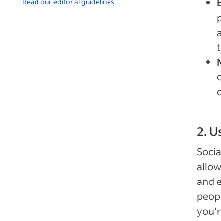
Read our editorial guidelines
p
2. U
Socia
allow
and e
peopl
you’r