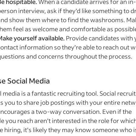
Be hospitable.
When a candidate arrives for an in-
erson interview, ask if they’d like something to d
and show them where to find the washrooms. Ma
them feel as welcome and comfortable as possibl
Make yourself available.
Provide candidates with 
contact information so they’re able to reach out w
questions and concerns throughout the process.
se Social Media
l media is a fantastic recruiting tool. Social recrui
s you to share job postings with your entire net
ncourages a two-way conversation. Even if the
e you reach aren’t interested in the role for whic
e hiring, it’s likely they may know someone who i