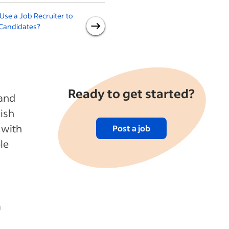
se a Job Recruiter to
How to Improve Your Job
 Candidates?
Post by Thinking Like a Job
Seeker
Ready to get started?
 and
lish
 with
Post a job
le
a