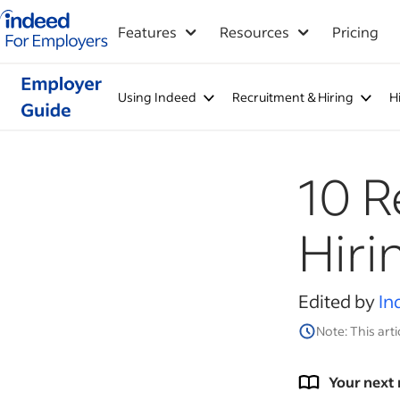
Indeed for employers – Home
Features
Resources
Pricing
Using Indeed
Recruitment & Hiring
H
10 R
Hiri
Edited by
In
Note: This arti
Your next 