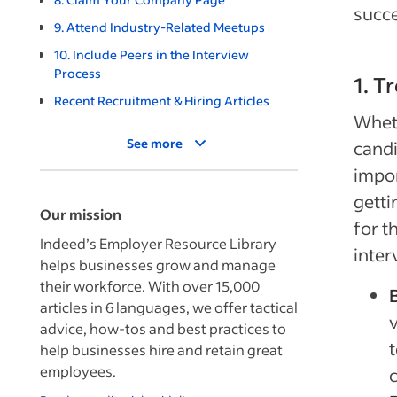
succ
9. Attend Industry-Related Meetups
10. Include Peers in the Interview
Process
1. T
Recent Recruitment & Hiring Articles
Wheth
See more
candi
impor
getti
Our mission
for t
Indeed’s Employer Resource Library
inter
helps businesses grow and manage
their workforce. With over 15,000
B
articles in 6 languages, we offer tactical
advice, how-tos and best practices to
t
help businesses hire and retain great
employees.