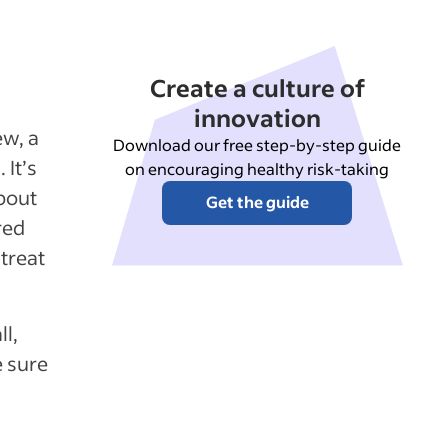
Create a culture of
innovation
ew, a
Download our free step-by-step guide
 It’s
on encouraging healthy risk-taking
bout
Get the guide
red
 treat
l,
e sure