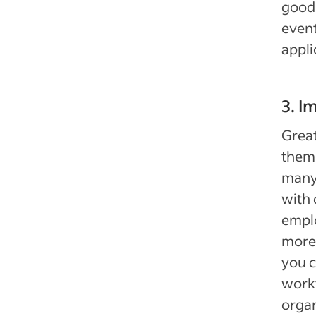
good 
event
appli
3. I
Great
thems
many 
with 
emplo
more.
you c
workf
organ