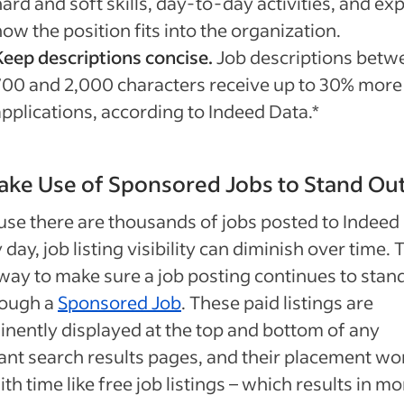
ard and soft skills, day-to-day activities, and exp
ow the position fits into the organization.
Keep descriptions concise.
Job descriptions betw
700 and 2,000 characters receive up to 30% more
applications, according to Indeed Data.*
ake Use of Sponsored Jobs to Stand Ou
se there are thousands of jobs posted to Indeed
 day, job listing visibility can diminish over time. 
way to make sure a job posting continues to stan
rough a
Sponsored Job
. These paid listings are
nently displayed at the top and bottom of any
ant search results pages, and their placement wo
with time like free job listings – which results in m