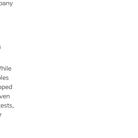
mpany
m
hile
les
loped
even
ests,
r