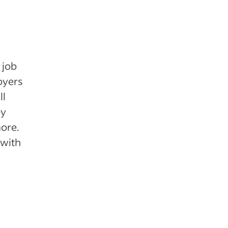
 job
oyers
ll
by
more.
 with