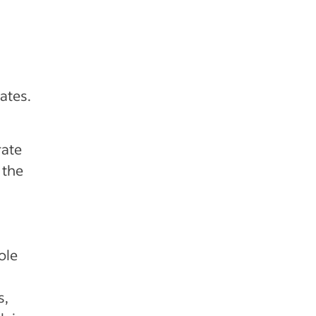
ates.
ate
 the
ole
s,