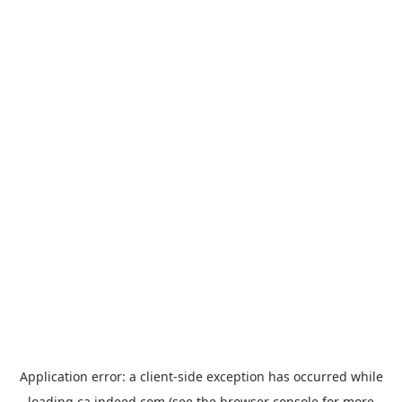
Application error: a
client
-side exception has occurred while
loading
ca.indeed.com
(see the
browser console
for more