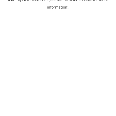
information).